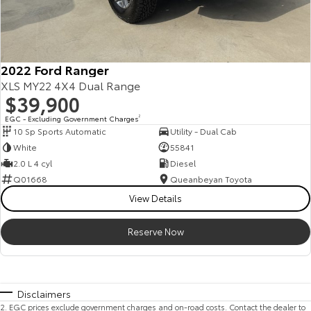
2022 Ford Ranger
XLS MY22 4X4 Dual Range
$39,900
EGC - Excluding Government Charges
2
10 Sp Sports Automatic
Utility - Dual Cab
White
55841
2.0 L 4 cyl
Diesel
Q01668
Queanbeyan Toyota
View Details
Reserve Now
Disclaimers
2
.
EGC prices exclude government charges and on-road costs. Contact the dealer to