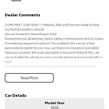
HiAce
Tundra
Dealer Comments
Explore
Explore
COME MEET OUR TEAM ! ! ! Natasha, Billy and Dee are ready to help
Our Stock
Our Stock
you find the perfect vehicle!
We are located in Queanbeyan NSW.
Buying from our dealership means safety in transactions and no scams.
Coaster
Considering repayment options? No problem! We can do a free
personalised quote for you now, our finance & insurance specialists
Explore
have you covered. We even specialize in business finance! Plus, we
can look after the whole process over the phone and via email with e-
sign!
Our Stock
To make things even easier for you we take your current car of all
shapes and sizes. No need to worry about strangers coming around to
your home wanting test drives and unfamiliar payments.
Upcoming
Read More
Drive to us in the old car, then hit the road in your new one.
HiLux GVM Upgrade
All of our cars are thoroughly workshop tested, ensuring they meet the
Option
highest safety and mechanical standards. We back this with a 3-year
Car Details
Mechanical Protection Plan free to you and all our cars come with
Model Year
guaranteed clear title. Why risk buying a private vehicle or from and
2019
auction, we can make sure that you get the right car at the right price!