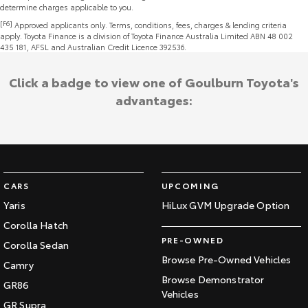
determine charges applicable to you.
[F6]
Approved applicants only. Terms, conditions, fees, charges & lending criteria
apply. Toyota Finance is a division of Toyota Finance Australia Limited ABN 48 002
435 181, AFSL and Australian Credit Licence 392536.
Click a badge to view one of Goulburn Toyota's
advantages:
CARS
UPCOMING
Yaris
HiLux GVM Upgrade Option
Corolla Hatch
PRE-OWNED
Corolla Sedan
Browse Pre-Owned Vehicles
Camry
Browse Demonstrator
GR86
Vehicles
GR Supra