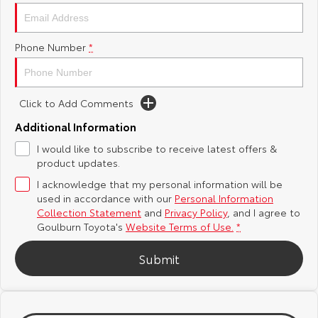
Yaris Cross
Corolla Cross
Toyota Safety Sense
About Us
Phone Number
*
Explore
Explore
Hybrid Electric
Complaint Handling Process
Our Stock
Our Stock
Click to Add Comments
Careers
Feedback
C-HR
All-New RAV4
Additional Information
Customer Reviews
I would like to subscribe to receive latest offers &
Explore
Explore
product updates.
I acknowledge that my personal information will be
Our Stock
Our Stock
used in accordance with our
Personal Information
Collection Statement
and
Privacy Policy
, and I agree to
bZ4X
bZ4X Touring
Goulburn Toyota's
Website Terms of Use.
*
Explore
Explore
Submit
Our Stock
Our Stock