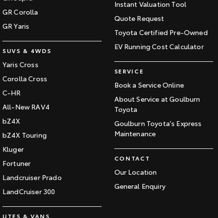
Instant Valuation Tool
GR Corolla
Quote Request
GR Yaris
Toyota Certified Pre-Owned
EV Running Cost Calculator
SUVS & 4WDS
Yaris Cross
SERVICE
Corolla Cross
Book a Service Online
C-HR
About Service at Goulburn
All-New RAV4
Toyota
bZ4X
Goulburn Toyota's Express
Maintenance
bZ4X Touring
Kluger
CONTACT
Fortuner
Our Location
Landcruiser Prado
General Enquiry
LandCruiser 300
UTES & VANS