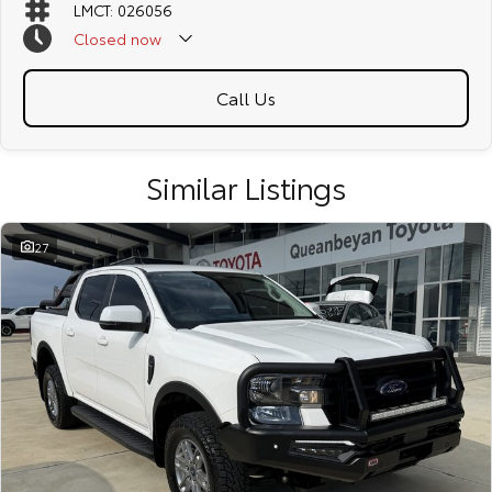
LMCT: 026056
Closed
now
Call Us
Similar Listings
27