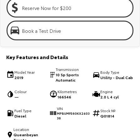
Kluger
Fortuner
Reserve Now for $200
Explore
Explore
Our Stock
Our Stock
Book a Test Drive
Landcruiser Prado
LandCruiser 300
Key Features and Details
Explore
Explore
Transmission
Model Year
Body Type
Our Stock
Our Stock
10 Sp Sports
2019
Utility - Dual Cab
Automatic
Utes & Vans
Colour
Kilometres
Engine
—
166546
2.0 L 4 cyl
HiLux
LandCruiser 70
VIN
Fuel Type
Stock №
MPBUMFE60KX2403
Diesel
Q01814
Explore
Explore
36
Location
Our Stock
Our Stock
Queanbeyan
Toyota