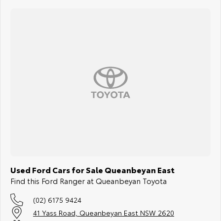
Used Ford Cars for Sale Queanbeyan East
Find this Ford Ranger at Queanbeyan Toyota
(02) 6175 9424
41 Yass Road, Queanbeyan East NSW 2620