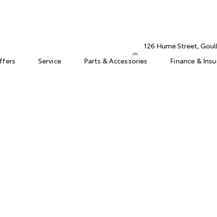
126 Hume Street, Gou
ffers
Service
Parts & Accessories
Finance & Ins