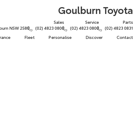
Goulburn Toyota
Sales
Service
Parts
lburn NSW 2580
(02) 4823 0800
(02) 4823 0800
(02) 4823 0831
urance
Fleet
Personalise
Discover
Contact