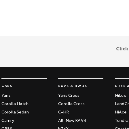
Clic
CARS
SUVS & 4WDS
UTES 
Yaris
Yaris Cross
HiLux
Corolla Hatch
Corolla Cross
LandCr
Corolla Sedan
C-HR
HiAce
Camry
All-New RAV4
Tundra
GR86
bZ4X
Coaste