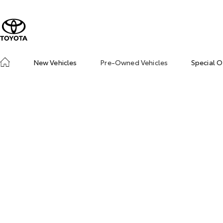
New Vehicles
Pre-Owned Vehicles
Special O