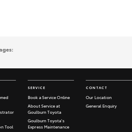
ages:
SERVICE
CONTACT
wned
Book a Service Online
Our Location
About Service at
General Enquiry
trator
Goulburn Toyota
Goulburn Toyota's
on Tool
Express Maintenance