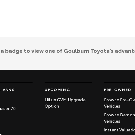
k a badge to view one of Goulburn Toyota's advant
& VANS
UPCOMING
PRE-OWNED
HiLux GVM Upgrade
Browse Pre-O
Option
Vehicles
uiser 70
Browse Demons
Vehicles
Instant Valuati
r