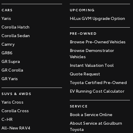
CARS
UPCOMING
Yaris
HiLux GVM Upgrade Option
Corolla Hatch
PRE-OWNED
Corolla Sedan
Browse Pre-Owned Vehicles
Camry
Browse Demonstrator
GR86
Vehicles
GR Supra
Instant Valuation Tool
GR Corolla
Quote Request
GR Yaris
Toyota Certified Pre-Owned
EV Running Cost Calculator
SUVS & 4WDS
Yaris Cross
SERVICE
Corolla Cross
Book a Service Online
C-HR
About Service at Goulburn
All-New RAV4
Toyota