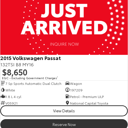
2015 Volkswagen Passat
132TSI B8 MY16
$8,650
EGC - Excluding Government Charges
2
7 Sp Sports Automatic Dual Clutch
Wagon
White
197209
1.8 L 4 cyl
Petrol - Premium ULP
V05921
National Capital Toyota
View Details
Reserve Now