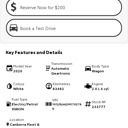
Kluger
Fortuner
Reserve Now for $200
Explore
Explore
Our Stock
Our Stock
Book a Test Drive
Landcruiser Prado
LandCruiser 300
Key Features and Details
Explore
Explore
Transmission
Model Year
Body Type
Our Stock
Our Stock
Automatic
2020
Wagon
Geartronic
Utes & Vans
Colour
Kilometres
Engine
White
83482
2.0 L 4 cyl
HiLux
LandCruiser 70
Fuel Type
VIN
Stock №
Electric/Petrol
YV1LFBAADM170578
233777
Explore
Explore
95RON
8
Location
Our Stock
Our Stock
Canberra Fleet &