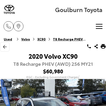
Goulburn Toyota
Home
Used
Volvo
XC90
T8 Recharge PHEV (AWD)
New Vehicles
2020 Volvo XC90
T8 Recharge PHEV (AWD) 256 MY21
Cars
Pre-Owned Vehicles
$60,980
Yaris
Corolla Hatch
EGC - Excluding Government Charges
2
Special Offers
Pre-Owned Vehicles
Explore
Explore
21
Service
Demo Vehicles
Toyota Special Offers
Our Stock
Our Stock
Parts & Accessories
Toyota Certified Pre-Owned Vehicle
Local Special Offers
Book a Service