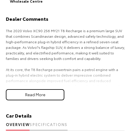
Wholesale Centre
HiAce
Tundra
Dealer Comments
Explore
Explore
The 2020 Volvo XC90 256 MY21 T8 Recharge is a premium large SUV
Our Stock
Our Stock
that combines Scandinavian design, advanced safety technology, and
high-performance plug-in hybrid efficiency in a refined seven-seat
package. As Volvo?s flagship SUV, it delivers a strong balance of luxury,
Coaster
practicality, and electrified performance, making it well suited to
families and drivers seeking both comfort and capability.
Explore
At its core, the T8 Recharge powertrain pairs a petrol engine with a
plug-in hybrid electric system to deliver impressive combined
Our Stock
performance alongside improved fuel efficiency and reduced
emissions. The supercharged and turbocharged petrol engine works
Upcoming
in harmony with the electric motor to provide strong acceleration and
Read More
smooth power delivery. The automatic Geartronic transmission
ensures refined gear changes, while the all-wheel-drive system
HiLux GVM Upgrade
enhances traction and stability across varying road conditions.
Option
Car Details
Inside, the XC90 is designed around comfort, space, and minimalist
OVERVIEW
SPECIFICATIONS
luxury. The cabin offers seating for up to seven passengers, with high-
quality materials and a clean, modern layout that reflects Volvo?s