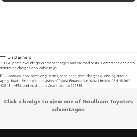
Disclaimers
2
.
EGC prices exclude government charges and on-road costs. Contact the dealer to
determine charges applicable to you.
[F6]
Approved applicants only. Terms, conditions, fees, charges & lending criteria
apply. Toyota Finance is a division of Toyota Finance Australia Limited ABN 48 002
435 181, AFSL and Australian Credit Licence 392536.
Click a badge to view one of Goulburn Toyota's
advantages: