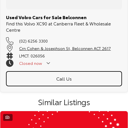
Used Volvo Cars for Sale Belconnen
Find this Volvo XC90 at Canberra Fleet & Wholesale
Centre
(02) 6256 3300
Crn Cohen & Josephson St, Belconnen ACT 2617
LMCT: 026056
Closed
now
Call Us
Similar Listings
1