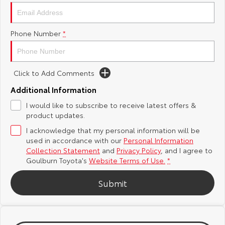
Yaris Cross
Corolla Cross
Toyota Safety Sense
About Us
Phone Number
*
Explore
Explore
Hybrid Electric
Complaint Handling Process
Our Stock
Our Stock
Click to Add Comments
Careers
Feedback
C-HR
All-New RAV4
Additional Information
Customer Reviews
I would like to subscribe to receive latest offers &
Explore
Explore
product updates.
I acknowledge that my personal information will be
Our Stock
Our Stock
used in accordance with our
Personal Information
Collection Statement
and
Privacy Policy
, and I agree to
bZ4X
bZ4X Touring
Goulburn Toyota's
Website Terms of Use.
*
Explore
Explore
Submit
Our Stock
Our Stock