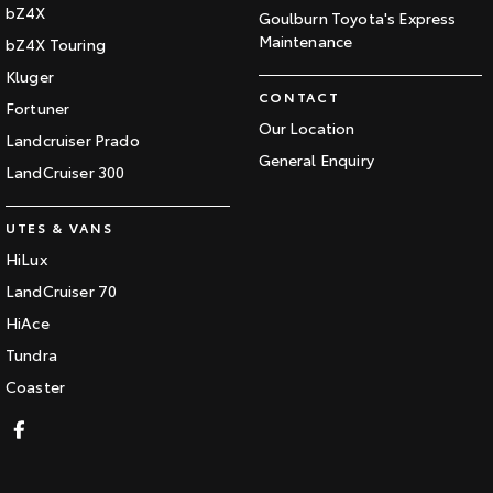
bZ4X
Goulburn Toyota's Express
Maintenance
bZ4X Touring
Kluger
CONTACT
Fortuner
Our Location
Landcruiser Prado
General Enquiry
LandCruiser 300
UTES & VANS
HiLux
LandCruiser 70
HiAce
Tundra
Coaster