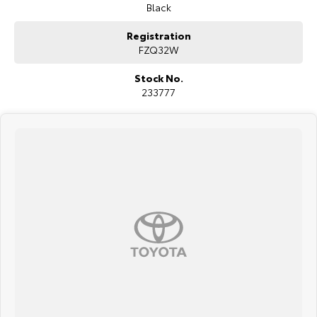
credentials.
Black
COME MEET OUR TEAM ! ! !
Registration
FZQ32W
Do you struggle to make time to make it into the dealership? Our
professional pre-owned specialists can bring the car out to you! We
Stock No.
can meet you at work, home or anywhere in between. We pride
233777
ourselves in making off-site inspections and test-drives easy.
Considering repayment options? No problem! With loads of
personalised packages, our finance & insurance specialists have you
covered. We even specialize in business finance! Plus, we can look
after the whole process over the phone and via email with e-sign!
We are a family-owned and operated dealer with 40 years of
dedication and service to our local Canberra community and
surrounding areas, located in the heart of Belconnen. NCM THE
COMPETITORS ! ! !