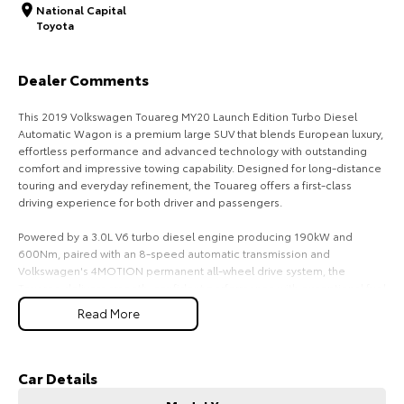
National Capital
Toyota
HiAce
Tundra
Explore
Explore
Dealer Comments
Our Stock
Our Stock
This 2019 Volkswagen Touareg MY20 Launch Edition Turbo Diesel
Automatic Wagon is a premium large SUV that blends European luxury,
effortless performance and advanced technology with outstanding
Coaster
comfort and impressive towing capability. Designed for long-distance
touring and everyday refinement, the Touareg offers a first-class
Explore
driving experience for both driver and passengers.
Our Stock
Powered by a 3.0L V6 turbo diesel engine producing 190kW and
600Nm, paired with an 8-speed automatic transmission and
Volkswagen's 4MOTION permanent all-wheel drive system, the
Upcoming
Touareg delivers smooth, confident performance with exceptional fuel
efficiency and a 3,500kg braked towing capacity.
Read More
HiLux GVM Upgrade
As the Launch Edition, this Touareg is exceptionally well equipped,
Option
offering premium appointments, cutting-edge technology and
advanced driver assistance features.
Car Details