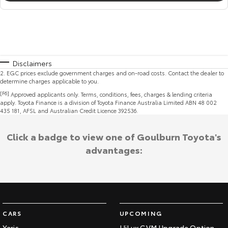
Disclaimers
2
.
EGC prices exclude government charges and on-road costs. Contact the dealer to
determine charges applicable to you.
[F6]
Approved applicants only. Terms, conditions, fees, charges & lending criteria
apply. Toyota Finance is a division of Toyota Finance Australia Limited ABN 48 002
435 181, AFSL and Australian Credit Licence 392536.
Click a badge to view one of Goulburn Toyota's
advantages:
CARS
UPCOMING
Yaris
HiLux GVM Upgrade Option