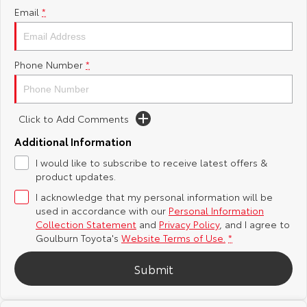
Email
*
Yaris Cross
Corolla Cross
Toyota Safety Sense
About Us
Explore
Explore
Phone Number
*
Hybrid Electric
Complaint Handling Process
Our Stock
Our Stock
Careers
Feedback
Click to Add Comments
C-HR
All-New RAV4
Additional Information
Customer Reviews
Explore
Explore
I would like to subscribe to receive latest offers &
product updates.
Our Stock
Our Stock
I acknowledge that my personal information will be
used in accordance with our
Personal Information
bZ4X
bZ4X Touring
Collection Statement
and
Privacy Policy
, and I agree to
Goulburn Toyota's
Website Terms of Use.
*
Explore
Explore
Submit
Our Stock
Our Stock