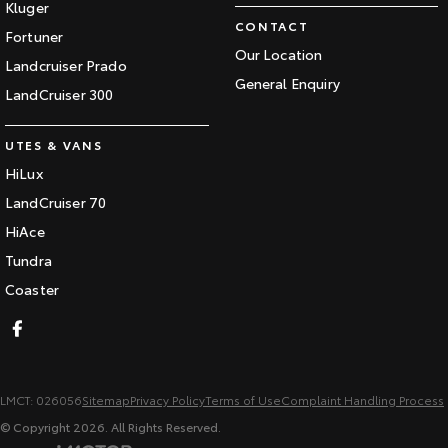
Kluger
CONTACT
Fortuner
Our Location
Landcruiser Prado
General Enquiry
LandCruiser 300
UTES & VANS
HiLux
LandCruiser 70
HiAce
Tundra
Coaster
LMCT: 026056
Sitemap
Privacy Policy
Terms of Use
Complaint Handling Process
© Copyright
2026
. All Rights Reserved.