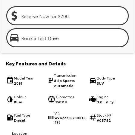
Kluger
Fortuner
Explore
Explore
Reserve Now for $200
Our Stock
Our Stock
Book a Test Drive
Landcruiser Prado
LandCruiser 300
Explore
Explore
Key Features and Details
Our Stock
Our Stock
Transmission
Model Year
Body Type
8 Sp Sports
2019
SUV
Automatic
Utes & Vans
Colour
Kilometres
Engine
HiLux
LandCruiser 70
Blue
150119
3.0 L 6 cyl
Explore
VIN
Explore
Fuel Type
Stock №
WVGZZZCRZKD040
Diesel
V05782
736
Our Stock
Our Stock
Location