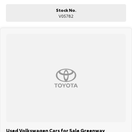
Blind Spot Monitoring
Rear Cross Traffic Alert
Stock No.
Traffic Jam Assist
V05782
Matrix LED headlights
Four-zone climate control
Keyless entry and push-button start
Wireless phone charging
ABS, Electronic Stability Control and Traction Control
Multiple airbags with 5-star ANCAP safety rating
The Volkswagen Touareg Launch Edition is renowned for its luxurious
interior, effortless V6 diesel performance and exceptional touring
capability, making it an outstanding choice for families, frequent
travellers and those seeking premium SUV comfort with genuine
towing ability.
Why Buy This Touareg?
Powerful 190kW V6 turbo diesel with 600Nm of torque
3.5-tonne braked towing capacity
Premium Launch Edition with luxury appointments
Advanced air suspension for outstanding ride comfort
Innovative digital cockpit and premium technology
Spacious, refined and exceptionally comfortable for long-distance
Used Volkswagen Cars for Sale Greenway