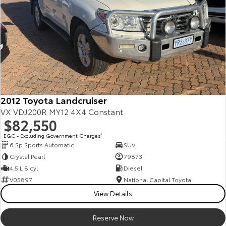
2012 Toyota Landcruiser
VX VDJ200R MY12 4X4 Constant
$82,550
EGC - Excluding Government Charges
2
6 Sp Sports Automatic
SUV
Crystal Pearl
79873
4.5 L 8 cyl
Diesel
V05897
National Capital Toyota
View Details
Reserve Now