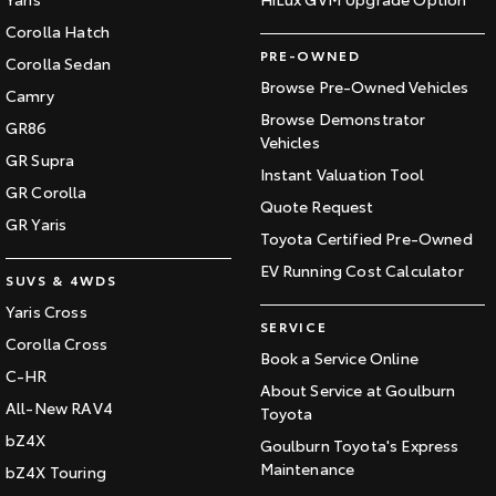
Corolla Hatch
PRE-OWNED
Corolla Sedan
Browse Pre-Owned Vehicles
Camry
Browse Demonstrator
GR86
Vehicles
GR Supra
Instant Valuation Tool
GR Corolla
Quote Request
GR Yaris
Toyota Certified Pre-Owned
EV Running Cost Calculator
SUVS & 4WDS
Yaris Cross
SERVICE
Corolla Cross
Book a Service Online
C-HR
About Service at Goulburn
All-New RAV4
Toyota
bZ4X
Goulburn Toyota's Express
Maintenance
bZ4X Touring