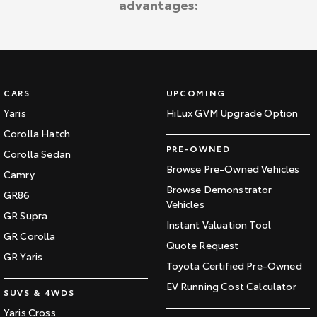
advantages:
Kluger
Fortuner
Explore
Explore
Our Stock
Our Stock
CARS
UPCOMING
Landcruiser Prado
LandCruiser 300
Yaris
HiLux GVM Upgrade Option
Corolla Hatch
Explore
Explore
PRE-OWNED
Corolla Sedan
Our Stock
Our Stock
Browse Pre-Owned Vehicles
Camry
Browse Demonstrator
GR86
Vehicles
Utes & Vans
GR Supra
Instant Valuation Tool
GR Corolla
HiLux
LandCruiser 70
Quote Request
GR Yaris
Toyota Certified Pre-Owned
Explore
Explore
EV Running Cost Calculator
SUVS & 4WDS
Our Stock
Our Stock
Yaris Cross