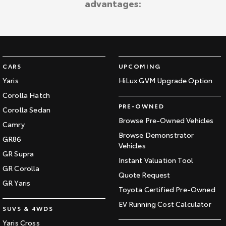
advantages:
Kluger
Fortuner
Explore
Explore
Our Stock
Our Stock
CARS
UPCOMING
Landcruiser Prado
LandCruiser 300
Yaris
HiLux GVM Upgrade Option
Corolla Hatch
Explore
Explore
PRE-OWNED
Corolla Sedan
Our Stock
Our Stock
Browse Pre-Owned Vehicles
Camry
Browse Demonstrator
GR86
Vehicles
Utes & Vans
GR Supra
Instant Valuation Tool
GR Corolla
HiLux
LandCruiser 70
Quote Request
GR Yaris
Toyota Certified Pre-Owned
Explore
Explore
EV Running Cost Calculator
SUVS & 4WDS
Our Stock
Our Stock
Yaris Cross