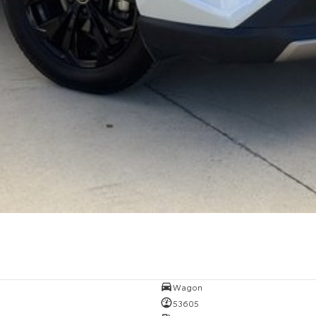
Wagon
53605