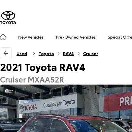
New Vehicles
Pre-Owned Vehicles
Special Off
Used
Toyota
RAV4
Cruiser
2021 Toyota RAV4
Cruiser MXAA52R
27