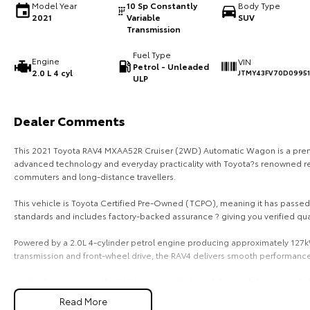
Model Year
10 Sp Constantly
Body Type
2021
Variable
SUV
Transmission
Fuel Type
Engine
VIN
Petrol - Unleaded
2.0 L 4 cyl
JTMY43FV70D0995
ULP
Dealer Comments
This 2021 Toyota RAV4 MXAA52R Cruiser (2WD) Automatic Wagon is a prem
advanced technology and everyday practicality with Toyota?s renowned relia
commuters and long-distance travellers.
This vehicle is Toyota Certified Pre-Owned (TCPO), meaning it has passed 
standards and includes factory-backed assurance ? giving you verified qu
Powered by a 2.0L 4-cylinder petrol engine producing approximately 127
transmission and front-wheel drive, the RAV4 delivers smooth performance
As the Cruiser variant, this RAV4 sits near the top of the model range and
convenience features.
Read More