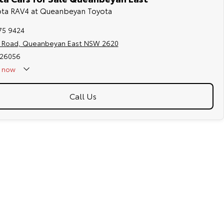
yota RAV4 at Queanbeyan Toyota
75 9424
s Road, Queanbeyan East NSW 2620
026056
now
Call Us