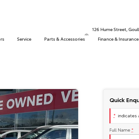
126 Hume Street, Gou
ers
Service
Parts & Accessories
Finance & Insurance
Quick Enqu
*
indicates a
Full Name
*