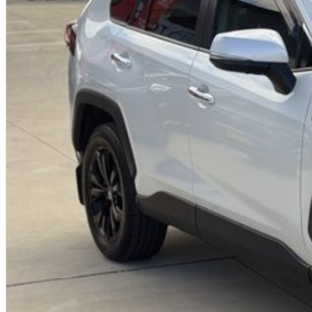
Advanced Toyota Safety Sense technology
Strong Toyota resale value and dependability
Why buy from us?
We?re a family-owned and operated dealership with over 40 years of c
community. Our reputation is built on trust, transparency, and exceptional
just getting a quality vehicle ? you?re getting peace of mind.
We offer:
Free personalised finance and insurance quotes
Business finance expertise
A fully remote, hassle-free buying experience with e-sign options
A local team that truly cares about your satisfaction
Contact us today to arrange an inspection or to speak with one of our fr
buying from a trusted local dealer.