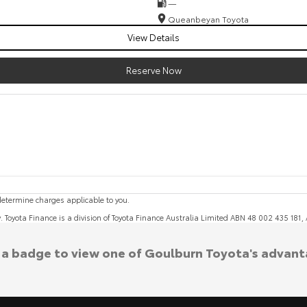
—
Queanbeyan Toyota
View Details
Reserve Now
etermine charges applicable to you.
y. Toyota Finance is a division of Toyota Finance Australia Limited ABN 48 002 435 181
k a badge to view one of Goulburn Toyota's advant