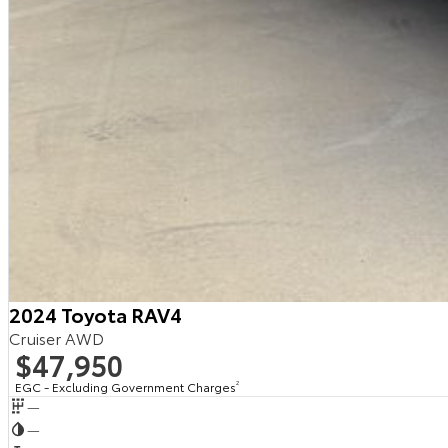
2024 Toyota RAV4
Cruiser AWD
$47,950
EGC - Excluding Government Charges
2
—
—