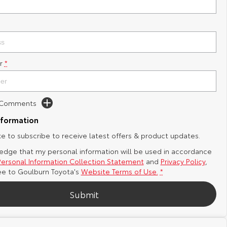
r
*
d Comments
nformation
ike to subscribe to receive latest offers & product updates.
edge that my personal information will be used in accordance
Personal Information Collection Statement
and
Privacy Policy
,
ee to
Goulburn Toyota's
Website Terms of Use.
*
Submit