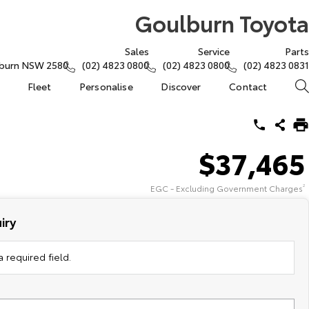
Goulburn Toyota
Sales
Service
Parts
lburn NSW 2580
(02) 4823 0800
(02) 4823 0800
(02) 4823 0831
Fleet
Personalise
Discover
Contact
$37,465
EGC - Excluding Government Charges
2
iry
 required field.