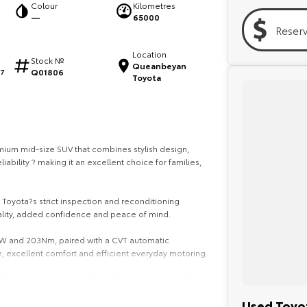
Colour
Kilometres
—
65000
Reser
Location
Stock №
Queanbeyan
Q01806
17
Toyota
ium mid-size SUV that combines stylish design,
bility ? making it an excellent choice for families,
Toyota?s strict inspection and reconditioning
ality, added confidence and peace of mind.
kW and 203Nm, paired with a CVT automatic
, excellent comfort and efficient everyday motoring.
 offers a premium level of comfort, technology and
Used Toyot