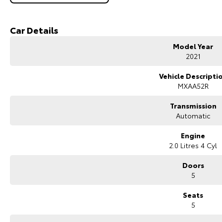
Built on Toyota?s TNGA platform, the RAV4 provides excellent ride quality, 
of Australia's most popular SUVs.
Car Details
Key Features & Highlights:
2.0L 4-cylinder petrol engine (127kW / 203Nm)
Model Year
CVT automatic transmission
2021
Front-wheel drive (2WD)
Cruiser specification
Vehicle Descripti
5-door SUV wagon body style
MXAA52R
18-inch alloy wheels
Leather-accented interior
Transmission
Heated front seats
Automatic
Power-adjustable front seats with driver memory
Power tailgate
Engine
Large touchscreen infotainment system
2.0 Litres 4 Cyl
Apple CarPlay and Android Auto
Satellite navigation
Doors
Bluetooth connectivity
5
360-degree camera
Front and rear parking sensors
Seats
Adaptive cruise control
5
Lane trace assist and lane departure alert
Autonomous emergency braking