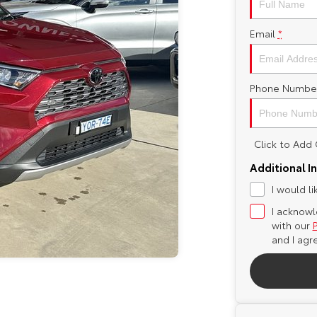
Email
*
Phone Numbe
Click to Ad
Additional I
I would l
I acknowl
with our
and I agr