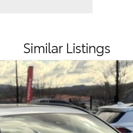
Similar Listings
cality and outstanding reliability, making it one of