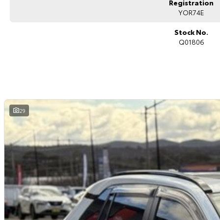
Registration
Blind spot monitoring
Rear cross traffic alert
YOR74E
Dual-zone climate control
Keyless entry with push-button start
Stock No.
Toyota Safety Sense suite
Q01806
ABS, stability and traction control
Multiple airbags with 5-star ANCAP safety rating
The Toyota RAV4 Cruiser is widely recognised for its premium comfort, practi
the most sought-after SUVs in the market.
Toyota Certified (TCPO) Benefits:
29
Comprehensive Toyota-backed inspection by Toyota-trained technicians
Full service history verification
Independent background/PPSR check
Additional 1-year Toyota-backed factory warranty
1-year Toyota Roadside Assistance included
Reconditioned to Toyota Certified standards
Why Buy This RAV4 Cruiser?
Toyota Certified vehicle with added warranty and roadside support
Premium Cruiser specification with luxury features
Reliable and efficient 2.0L petrol engine
Spacious and practical family SUV