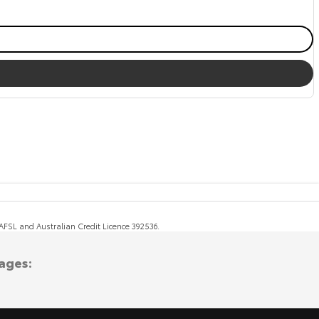
, AFSL and Australian Credit Licence 392536.
ages: