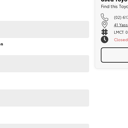
refined handling and a spacious interior, making it one
Find this To
(02) 61
41 Yas
LMCT: 
Closed
on