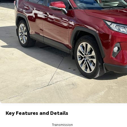
Key Features and Details
Transmission