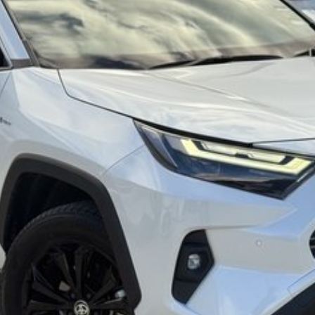
ommitment to the Canberra region and Queanbeyan
 after-sales service. When you buy from us, you?re not
iendly team members. Experience the difference of