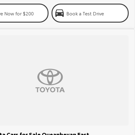
ve Now for $200
Book a Test Drive
a Cars for Sale Queanbeyan East