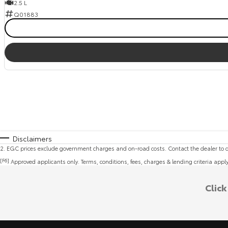
2.5 L
Q01883
Disclaimers
2
.
EGC prices exclude government charges and on-road costs. Contact the dealer to d
[F6]
Approved applicants only. Terms, conditions, fees, charges & lending criteria appl
Clic