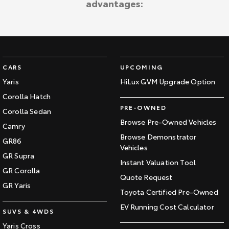
advantages:
Kluger
Fortuner
Explore
Explore
Our Stock
Our Stock
CARS
UPCOMING
Landcruiser Prado
LandCruiser 300
Yaris
HiLux GVM Upgrade Option
Corolla Hatch
Explore
Explore
PRE-OWNED
Corolla Sedan
Our Stock
Our Stock
Browse Pre-Owned Vehicles
Camry
Browse Demonstrator
GR86
Vehicles
Utes & Vans
GR Supra
Instant Valuation Tool
GR Corolla
HiLux
LandCruiser 70
Quote Request
GR Yaris
Toyota Certified Pre-Owned
Explore
Explore
EV Running Cost Calculator
SUVS & 4WDS
Our Stock
Our Stock
Yaris Cross