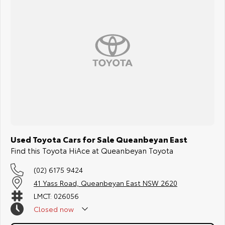
Used Toyota Cars for Sale Queanbeyan East
Find this Toyota HiAce at Queanbeyan Toyota
(02) 6175 9424
41 Yass Road, Queanbeyan East NSW 2620
LMCT: 026056
Closed
now