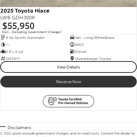
2025 Toyota Hiace
LWB GDH300R
$55,950
EGC - Excluding Government Charges
2
6 Sp Sports Automatic
Van - Long Wheelbase
—
4403
2.8 L 4 cyl
Diesel
Q01871
Queanbeyan Toyota
View Details
Reserve Now
Disclaimers
2
.
EGC prices exclude government charges and on-road costs. Contact the dealer to