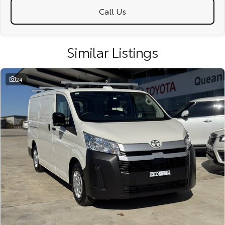
Call Us
Similar Listings
24