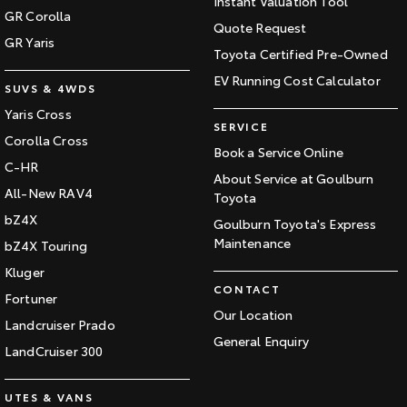
Instant Valuation Tool
GR Corolla
Quote Request
GR Yaris
Toyota Certified Pre-Owned
EV Running Cost Calculator
SUVS & 4WDS
Yaris Cross
SERVICE
Corolla Cross
Book a Service Online
C-HR
About Service at Goulburn
All-New RAV4
Toyota
bZ4X
Goulburn Toyota's Express
Maintenance
bZ4X Touring
Kluger
CONTACT
Fortuner
Our Location
Landcruiser Prado
General Enquiry
LandCruiser 300
UTES & VANS