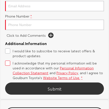
Yaris Cross
Corolla Cross
Toyota Safety Sense
About Us
Phone Number
*
Explore
Explore
Hybrid Electric
Complaint Handling Process
Our Stock
Our Stock
Click to Add Comments
Careers
Feedback
C-HR
All-New RAV4
Additional Information
Customer Reviews
I would like to subscribe to receive latest offers &
Explore
Explore
product updates.
I acknowledge that my personal information will be
Our Stock
Our Stock
used in accordance with our
Personal Information
Collection Statement
and
Privacy Policy
, and I agree to
bZ4X
bZ4X Touring
Goulburn Toyota's
Website Terms of Use.
*
Explore
Explore
Submit
Our Stock
Our Stock