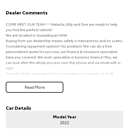
HiAce
Tundra
Dealer Comments
Explore
Explore
COME MEET OUR TEAM ! ! ! Natasha, Billy and Dee are ready to help
you find the perfect vehicle!
Our Stock
Our Stock
We are located in Queanbeyan NSW.
Buying from our dealership means safety in transactions and no scams.
Considering repayment options? No problem! We can do a free
Coaster
personalised quote for you now, our finance & insurance specialists
have you covered. We even specialize in business finance! Plus, we
Explore
can look after the whole process over the phone and via email with e-
sign!
To make things even easier for you we take your current car of all
Our Stock
shapes and sizes. No need to worry about strangers coming around to
your home wanting test drives and unfamiliar payments.
Read More
Drive to us in the old car, then hit the road in your new one.
Upcoming
All of our cars are thoroughly workshop tested, ensuring they meet the
HiLux GVM Upgrade
highest safety and mechanical standards. We back this with a 3-year
Car Details
Option
Mechanical Protection Plan free to you and all our cars come with
Model Year
guaranteed clear title. Why risk buying a private vehicle or from and
2022
auction, we can make sure that you get the right car at the right price!
If you are not from our local area, we can arrange delivery to your door