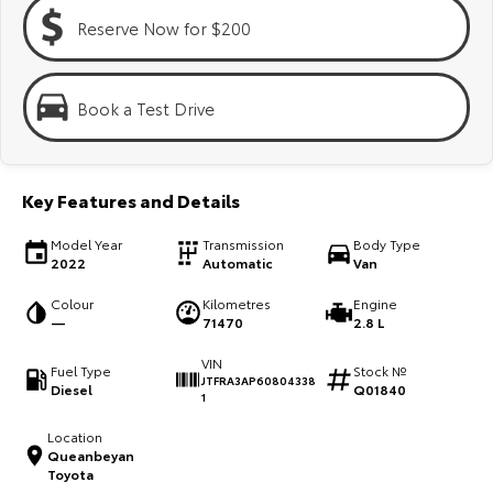
Kluger
Fortuner
Reserve Now for $200
Explore
Explore
Our Stock
Our Stock
Book a Test Drive
Landcruiser Prado
LandCruiser 300
Key Features and Details
Explore
Explore
Model Year
Transmission
Body Type
Our Stock
Our Stock
2022
Automatic
Van
Colour
Kilometres
Engine
Utes & Vans
—
71470
2.8 L
VIN
Fuel Type
Stock №
HiLux
LandCruiser 70
JTFRA3AP60804338
Diesel
Q01840
1
Explore
Explore
Location
Queanbeyan
Our Stock
Our Stock
Toyota