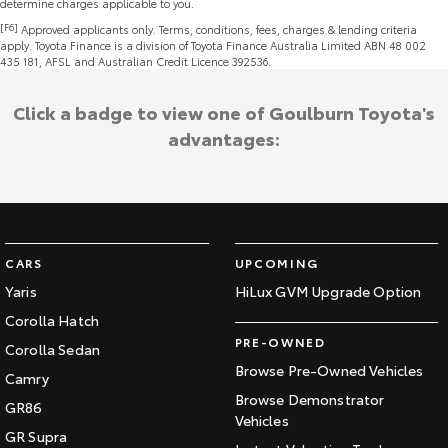
determine charges applicable to you.
[F6]
Approved applicants only. Terms, conditions, fees, charges & lending criteria
apply. Toyota Finance is a division of Toyota Finance Australia Limited ABN 48 002
435 181, AFSL and Australian Credit Licence 392536.
Click a badge to view one of Goulburn Toyota's
advantages:
CARS
UPCOMING
Yaris
HiLux GVM Upgrade Option
Corolla Hatch
PRE-OWNED
Corolla Sedan
Browse Pre-Owned Vehicles
Camry
Browse Demonstrator
GR86
Vehicles
GR Supra