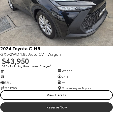
2024 Toyota C-HR
GXL-2WD 1.8L Auto CVT Wagon
$43,950
EGC - Excluding Government Charges
2
—
Wagon
—
2715
1.8 L
—
Q01790
Queanbeyan Toyota
View Details
Reserve Now