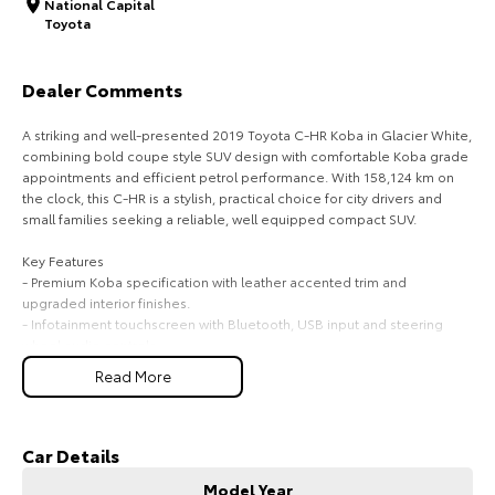
National Capital
Toyota
HiAce
Tundra
Explore
Explore
Dealer Comments
Our Stock
Our Stock
A striking and well-presented 2019 Toyota C-HR Koba in Glacier White,
combining bold coupe style SUV design with comfortable Koba grade
appointments and efficient petrol performance. With 158,124 km on
Coaster
the clock, this C-HR is a stylish, practical choice for city drivers and
small families seeking a reliable, well equipped compact SUV.
Explore
Key Features
- Premium Koba specification with leather accented trim and
Our Stock
upgraded interior finishes.
- Infotainment touchscreen with Bluetooth, USB input and steering
wheel audio controls.
Upcoming
- Comfort and convenience including keyless entry, push button start
Read More
and automatic climate control.
HiLux GVM Upgrade
- Safety comprehensive suite with multiple airbags, ABS, stability
Option
control, reversing camera and parking sensors where fitted.
- Exterior distinctive coupe style roofline, LED daytime running lights
Car Details
and alloy wheels.
Model Year
- Practicality split fold rear seats and flexible cargo space for everyday