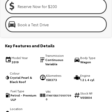
Kluger
Fortuner
Reserve Now for $200
Explore
Explore
Our Stock
Our Stock
Book a Test Drive
Landcruiser Prado
LandCruiser 300
Key Features and Details
Explore
Explore
Transmission
Model Year
Body Type
Our Stock
Our Stock
Continuous
2019
Wagon
Variable
Utes & Vans
Colour
Kilometres
Engine
Crystal Pearl &
158373
1.2 L 4 cyl
Black Roof
HiLux
LandCruiser 70
Fuel Type
VIN
Stock №
Explore
Explore
Petrol - Premium
JTNKY3BX70101709
V05804
ULP
0
Our Stock
Our Stock
Location