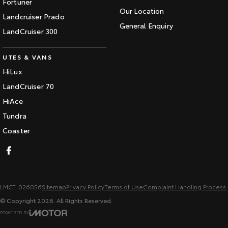
Fortuner
Our Location
Landcruiser Prado
General Enquiry
LandCruiser 300
UTES & VANS
HiLux
LandCruiser 70
HiAce
Tundra
Coaster
LMCT: 026056
Sitemap
Privacy Policy
Terms of Use
Complaint Handling Process
© Copyright
2026
. All Rights Reserved.
POWERED BY
CMS Login
Visit iMotor