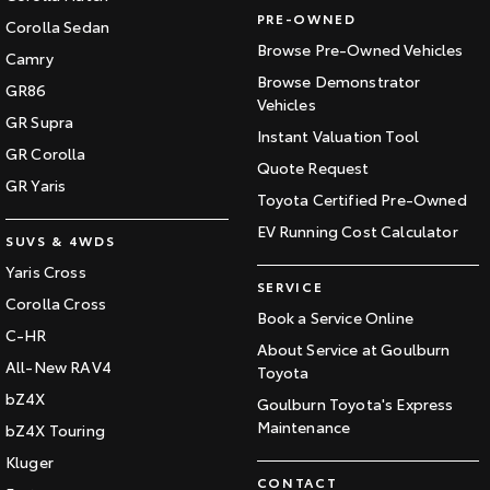
PRE-OWNED
Corolla Sedan
Browse Pre-Owned Vehicles
Camry
Browse Demonstrator
GR86
Vehicles
GR Supra
Instant Valuation Tool
GR Corolla
Quote Request
GR Yaris
Toyota Certified Pre-Owned
EV Running Cost Calculator
SUVS & 4WDS
Yaris Cross
SERVICE
Corolla Cross
Book a Service Online
C-HR
About Service at Goulburn
All-New RAV4
Toyota
bZ4X
Goulburn Toyota's Express
Maintenance
bZ4X Touring
Kluger
CONTACT