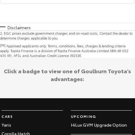
Disclaimers
2
.
EGC prices exclude government charges and on-road costs. Contact the dealer to
determine charges applicable to you.
[F6]
Approved applicants only. Terms, conditions, fees, charges & lending criteria
apply. Toyota Finance is a division of Toyota Finance Australia Limited ABN 48 002
435 181, AFSL and Australian Credit Licence 392536.
Click a badge to view one of Goulburn Toyota's
advantages:
CARS
UPCOMING
Yaris
HiLux GVM Upgrade Option
Corolla Hatch