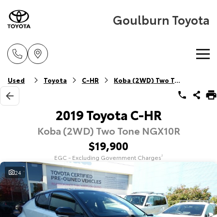
Goulburn Toyota
Home
Used
Toyota
C-HR
Koba (2WD) Two Tone
New Vehicles
2019 Toyota C-HR
Koba (2WD) Two Tone NGX10R
Cars
Pre-Owned Vehicles
$19,900
Yaris
Corolla Hatch
EGC - Excluding Government Charges
2
Special Offers
Pre-Owned Vehicles
Explore
Explore
24
Service
Demo Vehicles
Toyota Special Offers
Our Stock
Our Stock
Parts & Accessories
Toyota Certified Pre-Owned Vehicle
Local Special Offers
Book a Service