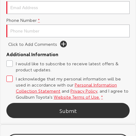
Yaris Cross
Corolla Cross
Toyota Safety Sense
About Us
Phone Number
*
Explore
Explore
Hybrid Electric
Complaint Handling Process
Our Stock
Our Stock
Click to Add Comments
Careers
Feedback
C-HR
All-New RAV4
Additional Information
Customer Reviews
I would like to subscribe to receive latest offers &
Explore
Explore
product updates.
I acknowledge that my personal information will be
Our Stock
Our Stock
used in accordance with our
Personal Information
Collection Statement
and
Privacy Policy
, and I agree to
bZ4X
bZ4X Touring
Goulburn Toyota's
Website Terms of Use.
*
Explore
Explore
Submit
Our Stock
Our Stock