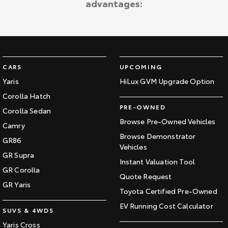
advantages:
Kluger
Fortuner
Explore
Explore
Our Stock
Our Stock
CARS
UPCOMING
Landcruiser Prado
LandCruiser 300
Yaris
HiLux GVM Upgrade Option
Corolla Hatch
Explore
Explore
PRE-OWNED
Corolla Sedan
Our Stock
Our Stock
Browse Pre-Owned Vehicles
Camry
Browse Demonstrator
GR86
Vehicles
Utes & Vans
GR Supra
Instant Valuation Tool
GR Corolla
HiLux
LandCruiser 70
Quote Request
GR Yaris
Toyota Certified Pre-Owned
Explore
Explore
EV Running Cost Calculator
SUVS & 4WDS
Our Stock
Our Stock
Yaris Cross