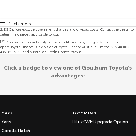
Disclaimers
2
.
EGC prices exclude government charges and on-road costs. Contact the dealer to
determine charges applicable to you.
[F6]
Approved applicants only. Terms, conditions, fees, charges & lending criteria
apply. Toyota Finance is a division of Toyota Finance Australia Limited ABN 48 002
435 181, AFSL and Australian Credit Licence 392536.
Click a badge to view one of Goulburn Toyota's
advantages:
CARS
UPCOMING
Yaris
HiLux GVM Upgrade Option
Corolla Hatch