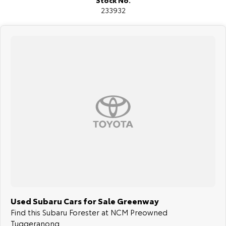
Stock No.
All our vehicles are thoroughly workshop tested to meet the highest
233932
safety and mechanical standards. We back this with a 3-year / 175,000
km Mechanical Protection Plan at no extra cost, and all our cars come
with a guaranteed clear title.
Not local? No problem!! we can deliver Australia wide! We are happy
to provide detailed photos and videos of any vehicle.
We have delivered vehicles across the country: Sydney, Melbourne,
Brisbane, Perth, Adelaide, Gold Coast, Newcastle, Canberra,
Queanbeyan, Central Coast, Sunshine Coast, Wollongong, Geelong,
Hobart, Townsville, Cairns, Toowoomba, Darwin, Ballarat, Albury,
Wodonga, Launceston, Mackay, Rockhampton, Bunbury, Coffs Harbour,
Bundaberg, Melton, Wagga Wagga, Hervey Bay, Mildura, Shepparton,
Port Macquarie, Gladstone, Nelson Bay and more!
We are a family owned and operated dealership with four decades of
dedication and service to our local Canberra community.
Used Subaru Cars for Sale Greenway
Find this Subaru Forester at NCM Preowned
Tuggeranong