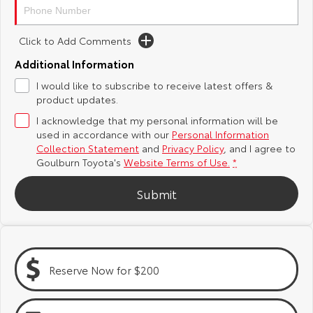
Yaris Cross
Corolla Cross
Toyota Safety Sense
About Us
Click to Add Comments
Explore
Explore
Additional Information
Hybrid Electric
Complaint Handling Process
Our Stock
Our Stock
I would like to subscribe to receive latest offers &
product updates.
Careers
Feedback
I acknowledge that my personal information will be
C-HR
All-New RAV4
used in accordance with our
Personal Information
Customer Reviews
Explore
Explore
Collection Statement
and
Privacy Policy
, and I agree to
Goulburn Toyota's
Website Terms of Use.
*
Our Stock
Our Stock
Submit
bZ4X
bZ4X Touring
Explore
Explore
Reserve Now for $200
Our Stock
Our Stock