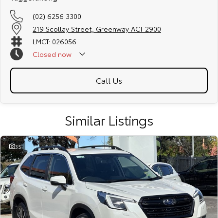
(02) 6256 3300
219 Scollay Street, Greenway ACT 2900
LMCT: 026056
Closed
now
Call Us
Similar Listings
35