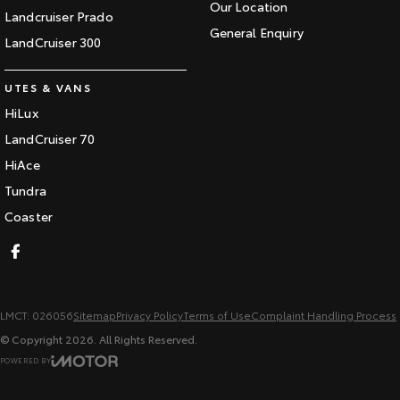
Our Location
Landcruiser Prado
General Enquiry
LandCruiser 300
UTES & VANS
HiLux
LandCruiser 70
HiAce
Tundra
Coaster
LMCT: 026056
Sitemap
Privacy Policy
Terms of Use
Complaint Handling Process
© Copyright
2026
. All Rights Reserved.
POWERED BY
CMS Login
Visit iMotor