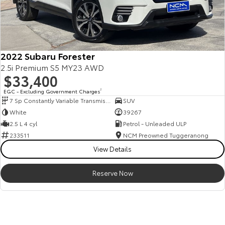
2022 Subaru Forester
2.5i Premium S5 MY23 AWD
$33,400
EGC - Excluding Government Charges
2
7 Sp Constantly Variable Transmission
SUV
White
39267
2.5 L 4 cyl
Petrol - Unleaded ULP
233511
NCM Preowned Tuggeranong
View Details
Reserve Now