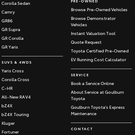
PRE-OWNED
Corolla Sedan
Browse Pre-Owned Vehicles
Camry
Browse Demonstrator
GR86
Vehicles
GR Supra
Instant Valuation Tool
GR Corolla
Quote Request
GR Yaris
Toyota Certified Pre-Owned
EV Running Cost Calculator
SUVS & 4WDS
Yaris Cross
SERVICE
Corolla Cross
Book a Service Online
C-HR
About Service at Goulburn
All-New RAV4
Toyota
bZ4X
Goulburn Toyota's Express
Maintenance
bZ4X Touring
Kluger
CONTACT
Fortuner