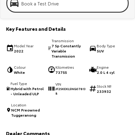
Kluger
Fortuner
Book a Test Drive
Explore
Explore
Key Features and Details
Our Stock
Our Stock
Transmission
Landcruiser Prado
LandCruiser 300
Model Year
7 Sp Constantly
Body Type
2022
Variable
SUV
Transmission
Explore
Explore
Colour
Kilometres
Engine
Our Stock
Our Stock
White
73755
2.0 L 4 cyl
Fuel Type
VIN
Stock №
Utes & Vans
Hybrid with Petrol
JF2SKEKL5NG07813
233932
- Unleaded ULP
8
HiLux
LandCruiser 70
Location
NCM Preowned
Explore
Explore
Tuggeranong
Our Stock
Our Stock
Dealer Comments