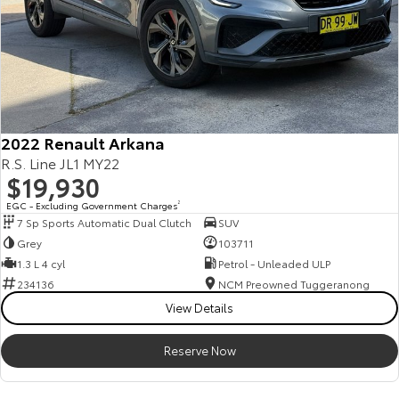
2022 Renault Arkana
R.S. Line JL1 MY22
$19,930
EGC - Excluding Government Charges
2
7 Sp Sports Automatic Dual Clutch
SUV
Grey
103711
1.3 L 4 cyl
Petrol - Unleaded ULP
234136
NCM Preowned Tuggeranong
View Details
Reserve Now