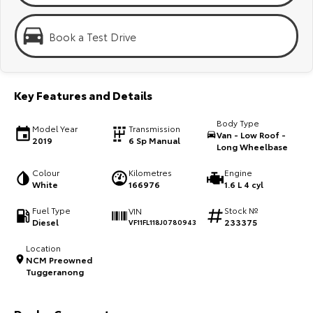
Kluger
Fortuner
Explore
Explore
Book a Test Drive
Our Stock
Our Stock
Key Features and Details
Landcruiser Prado
LandCruiser 300
Body Type
Model Year
Transmission
Explore
Explore
Van - Low Roof -
2019
6 Sp Manual
Long Wheelbase
Our Stock
Our Stock
Colour
Kilometres
Engine
White
166976
1.6 L 4 cyl
Utes & Vans
Fuel Type
Stock №
VIN
Diesel
233375
VF11FL118J0780943
HiLux
LandCruiser 70
Location
NCM Preowned
Explore
Explore
Tuggeranong
Our Stock
Our Stock