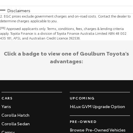
Disclaimers
2
.
EGC prices exclude government charges and on-road costs. Contact the dealer to
determine charges applicable to you.
[F6]
Approved applicants only. Terms, conditions, fees, charges & lending criteria
apply. Toyota Finance is a division of Toyota Finance Australia Limited ABN 48 002
435 181, AFSL and Australian Credit Licence 392536.
Click a badge to view one of Goulburn Toyota's
advantages:
CARS
UPCOMING
Yaris
HiLux GVM Upgrade Option
Corolla Hatch
PRE-OWNED
Corolla Sedan
Browse Pre-Owned Vehicles
Camry