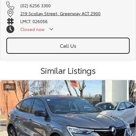
(02) 6256 3300
219 Scollay Street, Greenway ACT 2900
LMCT: 026056
Closed
now
Call Us
Similar Listings
35