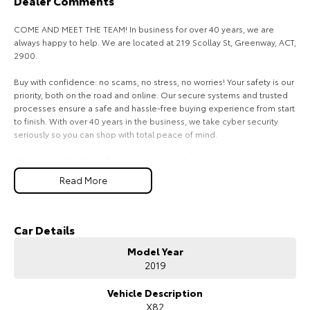
Dealer Comments
HiAce
Tundra
COME AND MEET THE TEAM! In business for over 40 years, we are
always happy to help. We are located at 219 Scollay St, Greenway, ACT,
Explore
Explore
2900.
Our Stock
Our Stock
Buy with confidence: no scams, no stress, no worries! Your safety is our
priority, both on the road and online. Our secure systems and trusted
processes ensure a safe and hassle-free buying experience from start
Coaster
to finish. With over 40 years in the business, we take cyber security
seriously so you can shop with total peace of mind.
Explore
We can handle all your finance needs with free, instant personalised
quotes available over the phone or via email. Plus, we can manage the
Our Stock
Read More
entire process remotely using e-sign.
Pressed for time? No worries! Our professional pre-loved specialists
Upcoming
can bring the car to you, day or night. Whether at work, home, or
Car Details
anywhere in between, we make off-site test drives and inspections
HiLux GVM Upgrade
Model Year
easy.
Option
2019
Need finance? No problem!! We offer a wide range of personalised
finance packages, and our certified finance team even specialises in
Vehicle Description
business finance.
X82