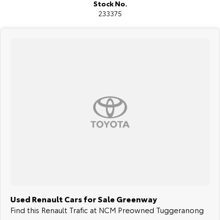
Stock No.
233375
Used Renault Cars for Sale Greenway
Find this Renault Trafic at NCM Preowned Tuggeranong