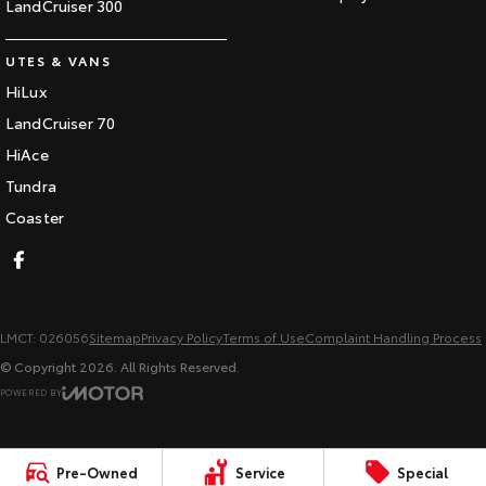
LandCruiser 300
UTES & VANS
HiLux
LandCruiser 70
HiAce
Tundra
Coaster
LMCT: 026056
Sitemap
Privacy Policy
Terms of Use
Complaint Handling Process
© Copyright
2026
. All Rights Reserved.
POWERED BY
CMS Login
Visit iMotor
Pre-Owned
Service
Special