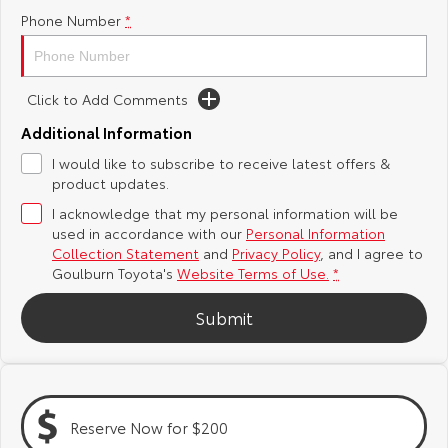
Phone Number
*
Yaris Cross
Corolla Cross
Toyota Safety Sense
About Us
Explore
Explore
Hybrid Electric
Complaint Handling Process
Click to Add Comments
Our Stock
Our Stock
Additional Information
Careers
Feedback
I would like to subscribe to receive latest offers &
C-HR
All-New RAV4
product updates.
Customer Reviews
Explore
Explore
I acknowledge that my personal information will be
used in accordance with our
Personal Information
Collection Statement
and
Privacy Policy
, and I agree to
Our Stock
Our Stock
Goulburn Toyota's
Website Terms of Use.
*
Submit
bZ4X
bZ4X Touring
Explore
Explore
Our Stock
Our Stock
Reserve Now for $200