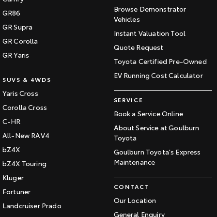
Browse Demonstrator
GR86
Vehicles
GR Supra
Instant Valuation Tool
GR Corolla
Quote Request
GR Yaris
Toyota Certified Pre-Owned
EV Running Cost Calculator
SUVS & 4WDS
Yaris Cross
SERVICE
Corolla Cross
Book a Service Online
C-HR
About Service at Goulburn
All-New RAV4
Toyota
bZ4X
Goulburn Toyota's Express
Maintenance
bZ4X Touring
Kluger
CONTACT
Fortuner
Our Location
Landcruiser Prado
General Enquiry