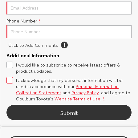
Yaris Cross
Corolla Cross
Toyota Safety Sense
About Us
Phone Number
*
Explore
Explore
Hybrid Electric
Complaint Handling Process
Our Stock
Our Stock
Click to Add Comments
Careers
Feedback
C-HR
All-New RAV4
Additional Information
Customer Reviews
I would like to subscribe to receive latest offers &
Explore
Explore
product updates.
Our Stock
Our Stock
I acknowledge that my personal information will be
used in accordance with our
Personal Information
Collection Statement
and
Privacy Policy
, and I agree to
bZ4X
bZ4X Touring
Goulburn Toyota's
Website Terms of Use.
*
Explore
Explore
Submit
Our Stock
Our Stock