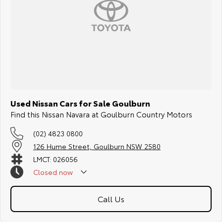
Used Nissan Cars for Sale Goulburn
Find this Nissan Navara at Goulburn Country Motors
(02) 4823 0800
126 Hume Street, Goulburn NSW 2580
LMCT: 026056
Closed
now
Call Us