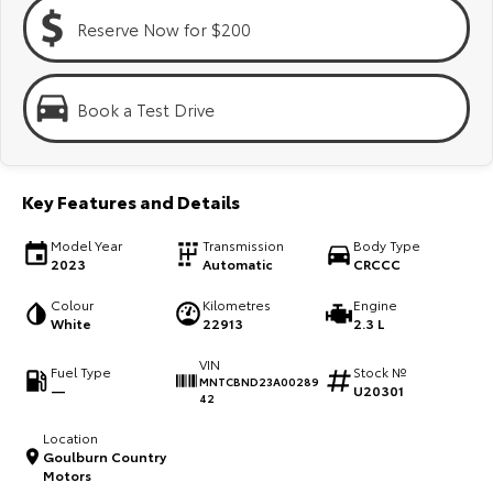
Kluger
Fortuner
Reserve Now for $200
Explore
Explore
Our Stock
Our Stock
Book a Test Drive
Landcruiser Prado
LandCruiser 300
Key Features and Details
Explore
Explore
Model Year
Transmission
Body Type
Our Stock
Our Stock
2023
Automatic
CRCCC
Colour
Kilometres
Engine
Utes & Vans
White
22913
2.3 L
VIN
HiLux
LandCruiser 70
Fuel Type
Stock №
MNTCBND23A00289
—
U20301
42
Explore
Explore
Location
Goulburn Country
Our Stock
Our Stock
Motors