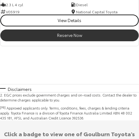
2.3 L 4 cyl
Diesel
V05919
National Capital Toyota
View Details
Reserve Now
Disclaimers
2
.
EGC prices exclude government charges and on-road costs. Contact the dealer to
determine charges applicable to you.
[F6]
Approved applicants only. Terms, conditions, fees, charges & lending criteria
apply. Toyota Finance is a division of Toyota Finance Australia Limited ABN 48 002
435 181, AFSL and Australian Credit Licence 392536.
Click a badge to view one of Goulburn Toyota's