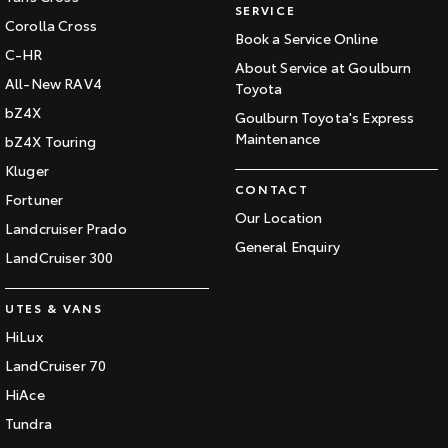
SERVICE
Corolla Cross
Book a Service Online
C-HR
About Service at Goulburn
All-New RAV4
Toyota
bZ4X
Goulburn Toyota's Express
Maintenance
bZ4X Touring
Kluger
CONTACT
Fortuner
Our Location
Landcruiser Prado
General Enquiry
LandCruiser 300
UTES & VANS
HiLux
LandCruiser 70
HiAce
Tundra