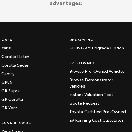
advantages:
CARS
UPCOMING
Yaris
HiLux GVM Upgrade Option
Corolla Hatch
PRE-OWNED
Corolla Sedan
Browse Pre-Owned Vehicles
Camry
Browse Demonstrator
GR86
Vehicles
GR Supra
Instant Valuation Tool
GR Corolla
Quote Request
GR Yaris
Toyota Certified Pre-Owned
EV Running Cost Calculator
SUVS & 4WDS
Yaris Cross