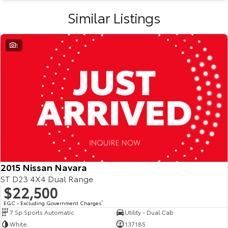
Similar Listings
1
2015 Nissan Navara
ST D23 4X4 Dual Range
$22,500
EGC - Excluding Government Charges
2
7 Sp Sports Automatic
Utility - Dual Cab
White
137185