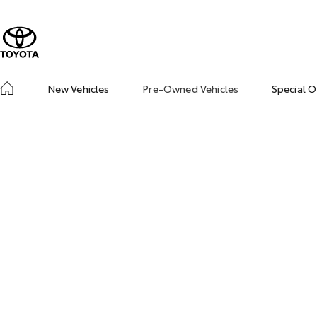
New Vehicles
Pre-Owned Vehicles
Special O