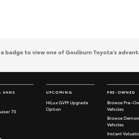
k a badge to view one of Goulburn Toyota's advant
& VANS
UPCOMING
PRE-OWNED
HiLux GVM Upgrade
Browse Pre-O
Option
Vehicles
uiser 70
Browse Demons
Vehicles
Instant Valuati
r