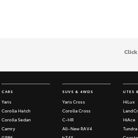
Clic
CARS
SUVS & 4WDS
UTES 
Yaris
Yaris Cross
HiLux
Corolla Hatch
Corolla Cross
LandCr
Corolla Sedan
C-HR
HiAce
Camry
All-New RAV4
Tundra
GR86
bZ4X
Coaste