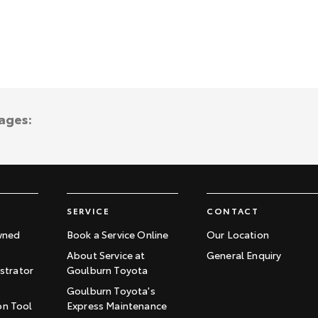
ages:
SERVICE
CONTACT
wned
Book a Service Online
Our Location
About Service at
General Enquiry
trator
Goulburn Toyota
Goulburn Toyota's
on Tool
Express Maintenance