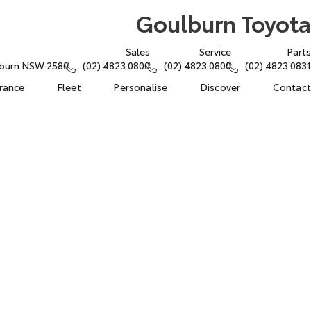
Goulburn Toyota
Sales
Service
Parts
lburn NSW 2580
(02) 4823 0800
(02) 4823 0800
(02) 4823 0831
urance
Fleet
Personalise
Discover
Contact