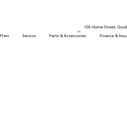
126 Hume Street, Gou
ffers
Service
Parts & Accessories
Finance & Ins