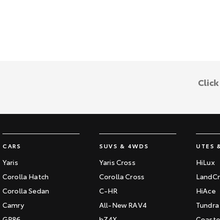
Clic
CARS
SUVS & 4WDS
UTES 
Yaris
Yaris Cross
HiLux
Corolla Hatch
Corolla Cross
LandCr
Corolla Sedan
C-HR
HiAce
Camry
All-New RAV4
Tundra
GR86
bZ4X
Coaste