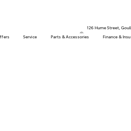
126 Hume Street, Gou
ffers
Service
Parts & Accessories
Finance & Ins