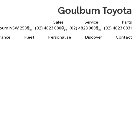
Goulburn Toyota
Sales
Service
Parts
lburn NSW 2580
(02) 4823 0800
(02) 4823 0800
(02) 4823 0831
urance
Fleet
Personalise
Discover
Contact