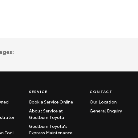
ages:
SERVICE
CONTACT
wned
Book a Service Online
Our Location
About Service at
General Enquiry
trator
Goulburn Toyota
Goulburn Toyota's
on Tool
Express Maintenance