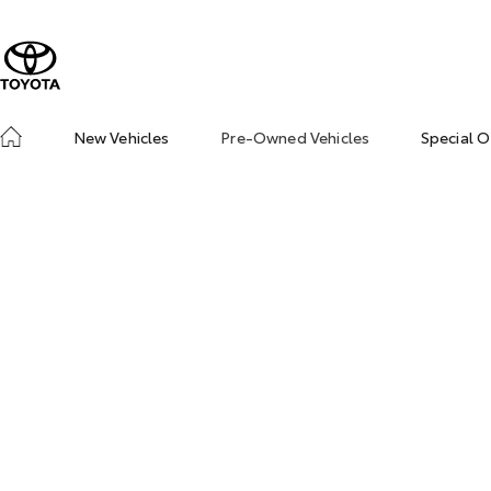
New Vehicles
Pre-Owned Vehicles
Special O