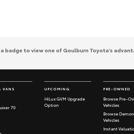
k a badge to view one of Goulburn Toyota's advant
& VANS
UPCOMING
PRE-OWNED
HiLux GVM Upgrade
Browse Pre-O
Option
Vehicles
uiser 70
Browse Demons
Vehicles
Instant Valuati
r