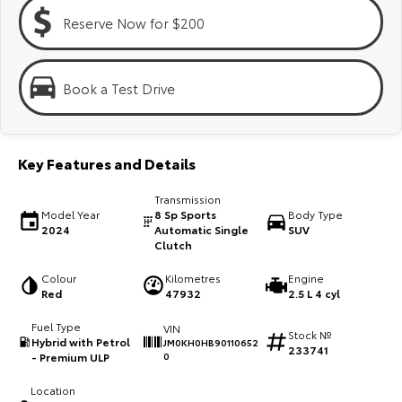
Kluger
Fortuner
Reserve Now for $200
Explore
Explore
Our Stock
Our Stock
Book a Test Drive
Landcruiser Prado
LandCruiser 300
Key Features and Details
Explore
Explore
Transmission
Our Stock
Our Stock
Model Year
8 Sp Sports
Body Type
2024
Automatic Single
SUV
Clutch
Utes & Vans
Colour
Kilometres
Engine
Red
47932
2.5 L 4 cyl
HiLux
LandCruiser 70
Fuel Type
VIN
Stock №
Explore
Explore
Hybrid with Petrol
JM0KH0HB90110652
233741
- Premium ULP
0
Our Stock
Our Stock
Location