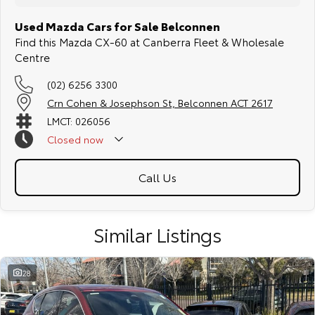
Used Mazda Cars for Sale Belconnen
Find this Mazda CX-60 at Canberra Fleet & Wholesale
Centre
(02) 6256 3300
Crn Cohen & Josephson St, Belconnen ACT 2617
LMCT: 026056
Closed
now
Call Us
Similar Listings
28