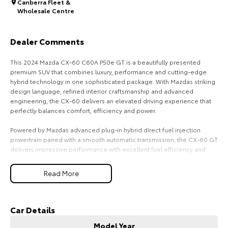
Canberra Fleet &
Wholesale Centre
HiAce
Tundra
Explore
Explore
Dealer Comments
Our Stock
Our Stock
This 2024 Mazda CX-60 C60A P50e GT is a beautifully presented
premium SUV that combines luxury, performance and cutting-edge
hybrid technology in one sophisticated package. With Mazdas striking
Coaster
design language, refined interior craftsmanship and advanced
engineering, the CX-60 delivers an elevated driving experience that
Explore
perfectly balances comfort, efficiency and power.
Powered by Mazdas advanced plug-in hybrid direct fuel injection
Our Stock
powertrain paired with a smooth automatic transmission, the CX-60 GT
delivers impressive performance with excellent fuel efficiency and
seamless acceleration. The hybrid system provides responsive
Upcoming
electric assistance while maintaining the practicality and confidence
Read More
expected from a premium family SUV. Whether driving through the city
HiLux GVM Upgrade
or touring on the open road, the CX-60 offers a quiet, refined and
Option
enjoyable ride.
Car Details
The GT variant presents with a premium and modern exterior design,
Model Year
highlighted by elegant styling, bold proportions and a commanding