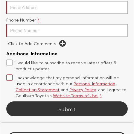
Yaris Cross
Corolla Cross
Toyota Safety Sense
About Us
Phone Number
*
Explore
Explore
Hybrid Electric
Complaint Handling Process
Our Stock
Our Stock
Click to Add Comments
Careers
Feedback
C-HR
All-New RAV4
Additional Information
Customer Reviews
I would like to subscribe to receive latest offers &
Explore
Explore
product updates.
I acknowledge that my personal information will be
Our Stock
Our Stock
used in accordance with our
Personal Information
Collection Statement
and
Privacy Policy
, and I agree to
bZ4X
bZ4X Touring
Goulburn Toyota's
Website Terms of Use.
*
Explore
Explore
Submit
Our Stock
Our Stock