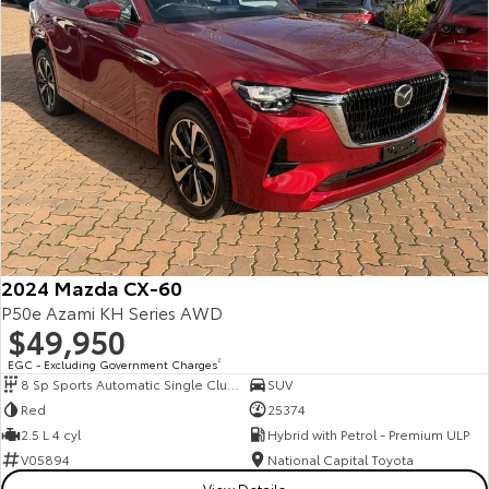
2024 Mazda CX-60
P50e Azami KH Series AWD
$49,950
EGC - Excluding Government Charges
2
8 Sp Sports Automatic Single Clutch
SUV
Red
25374
2.5 L 4 cyl
Hybrid with Petrol - Premium ULP
V05894
National Capital Toyota
View Details