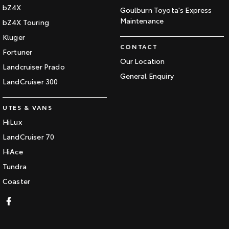
bZ4X
Goulburn Toyota's Express
Maintenance
bZ4X Touring
Kluger
CONTACT
Fortuner
Our Location
Landcruiser Prado
General Enquiry
LandCruiser 300
UTES & VANS
HiLux
LandCruiser 70
HiAce
Tundra
Coaster