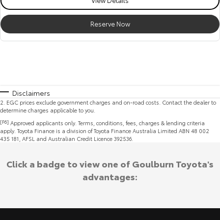
Reserve Now
Disclaimers
2
.
EGC prices exclude government charges and on-road costs. Contact the dealer to
determine charges applicable to you.
[F6]
Approved applicants only. Terms, conditions, fees, charges & lending criteria
apply. Toyota Finance is a division of Toyota Finance Australia Limited ABN 48 002
435 181, AFSL and Australian Credit Licence 392536.
Click a badge to view one of Goulburn Toyota's
advantages: