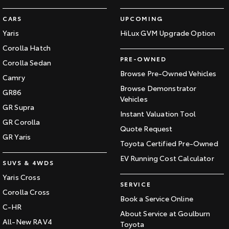
CARS
UPCOMING
Yaris
HiLux GVM Upgrade Option
Corolla Hatch
PRE-OWNED
Corolla Sedan
Browse Pre-Owned Vehicles
Camry
Browse Demonstrator
GR86
Vehicles
GR Supra
Instant Valuation Tool
GR Corolla
Quote Request
GR Yaris
Toyota Certified Pre-Owned
EV Running Cost Calculator
SUVS & 4WDS
Yaris Cross
SERVICE
Corolla Cross
Book a Service Online
C-HR
About Service at Goulburn
All-New RAV4
Toyota