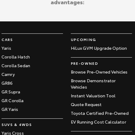
advantages:
Kluger
Fortuner
Explore
Explore
Our Stock
Our Stock
CARS
UPCOMING
Landcruiser Prado
LandCruiser 300
Yaris
HiLux GVM Upgrade Option
Corolla Hatch
Explore
Explore
PRE-OWNED
Corolla Sedan
Our Stock
Our Stock
Browse Pre-Owned Vehicles
Camry
Browse Demonstrator
GR86
Vehicles
Utes & Vans
GR Supra
Instant Valuation Tool
GR Corolla
HiLux
LandCruiser 70
Quote Request
GR Yaris
Toyota Certified Pre-Owned
Explore
Explore
EV Running Cost Calculator
SUVS & 4WDS
Our Stock
Our Stock
Yaris Cross