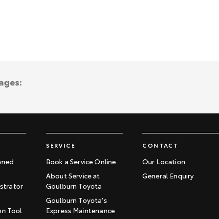
ages:
SERVICE
CONTACT
wned
Book a Service Online
Our Location
About Service at
General Enquiry
trator
Goulburn Toyota
Goulburn Toyota's
on Tool
Express Maintenance