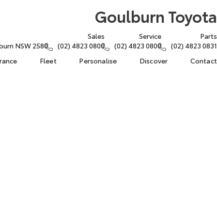
Goulburn Toyota
Sales
Service
Parts
lburn NSW 2580
(02) 4823 0800
(02) 4823 0800
(02) 4823 0831
urance
Fleet
Personalise
Discover
Contact