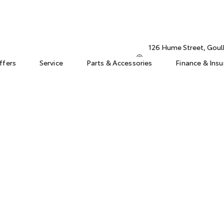
126 Hume Street, Gou
ffers
Service
Parts & Accessories
Finance & Ins