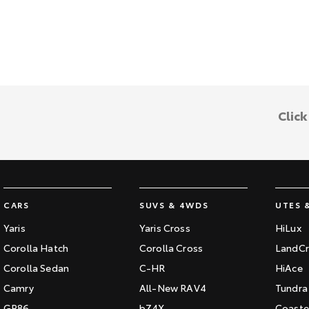
Clic
CARS
SUVS & 4WDS
UTES 
Yaris
Yaris Cross
HiLux
Corolla Hatch
Corolla Cross
LandCr
Corolla Sedan
C-HR
HiAce
Camry
All-New RAV4
Tundra
GR86
bZ4X
Coaste