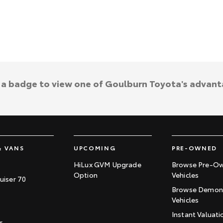
k a badge to view one of Goulburn Toyota's advant
& VANS
UPCOMING
PRE-OWNED
HiLux GVM Upgrade
Browse Pre-O
Option
Vehicles
uiser 70
Browse Demons
Vehicles
Instant Valuati
r