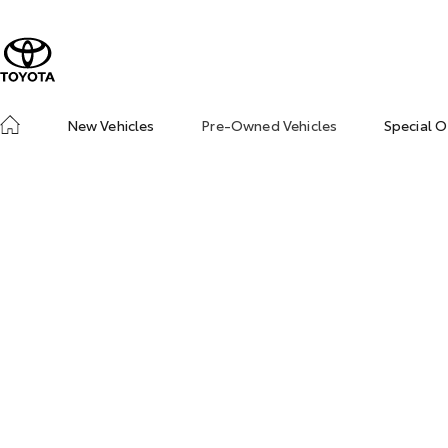
New Vehicles
Pre-Owned Vehicles
Special O