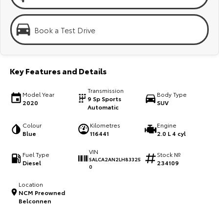
Kluger
Fortuner
Explore
Explore
Book a Test Drive
Our Stock
Our Stock
Key Features and Details
Landcruiser Prado
LandCruiser 300
Transmission
Explore
Explore
Model Year
Body Type
9 Sp Sports
2020
SUV
Automatic
Our Stock
Our Stock
Colour
Kilometres
Engine
Blue
116441
2.0 L 4 cyl
Utes & Vans
VIN
Fuel Type
Stock №
SALCA2AN2LH83325
Diesel
234109
HiLux
LandCruiser 70
0
Explore
Explore
Location
NCM Preowned
Belconnen
Our Stock
Our Stock