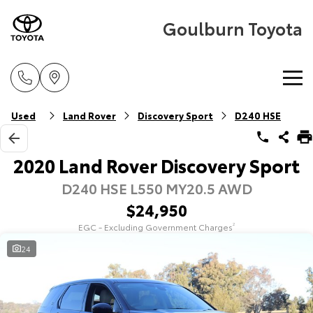
Goulburn Toyota
Home
Used
Land Rover
Discovery Sport
D240 HSE
New Vehicles
2020 Land Rover Discovery Sport
D240 HSE L550 MY20.5 AWD
Cars
Pre-Owned Vehicles
$24,950
Yaris
Corolla Hatch
EGC - Excluding Government Charges
2
Special Offers
Pre-Owned Vehicles
Explore
Explore
24
Service
Demo Vehicles
Toyota Special Offers
Our Stock
Our Stock
Parts & Accessories
Toyota Certified Pre-Owned Vehicle
Local Special Offers
Book a Service