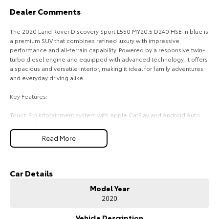
Dealer Comments
HiAce
Tundra
The 2020 Land Rover Discovery Sport L550 MY20.5 D240 HSE in blue is
Explore
Explore
a premium SUV that combines refined luxury with impressive
performance and all-terrain capability. Powered by a responsive twin-
Our Stock
Our Stock
turbo diesel engine and equipped with advanced technology, it offers
a spacious and versatile interior, making it ideal for family adventures
and everyday driving alike.
Coaster
Key Features:
Explore
Touch Pro infotainment system with Apple CarPlay and Android Auto
Windsor leather seats with heated front seats and memory function
Our Stock
Dual-zone climate control for personalised comfort
Read More
360-degree surround view camera with front and rear parking sensors
Adaptive Cruise Control with Lane Keep Assist and Terrain Response 2
Upcoming
four-wheel drive system
Car Details
HiLux GVM Upgrade
COME MEET OUR TEAM ! ! !
Option
Model Year
2020
Do you struggle to make time to make it into the dealership? Our
professional pre-owned specialists can bring the car out to you! We
can meet you at work, home or anywhere in between. We pride
Vehicle Description