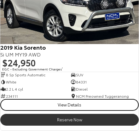
2019 Kia Sorento
Si UM MY19 AWD
$24,950
EGC - Excluding Government Charges
2
8 Sp Sports Automatic
SUV
White
84331
2.2 L 4 cyl
Diesel
234111
NCM Preowned Tuggeranong
View Details
Reserve Now