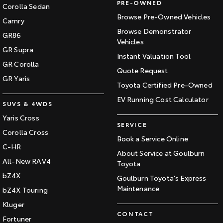
PRE-OWNED
Corolla Sedan
Browse Pre-Owned Vehicles
Camry
Browse Demonstrator
GR86
Vehicles
GR Supra
Instant Valuation Tool
GR Corolla
Quote Request
GR Yaris
Toyota Certified Pre-Owned
EV Running Cost Calculator
SUVS & 4WDS
Yaris Cross
SERVICE
Corolla Cross
Book a Service Online
C-HR
About Service at Goulburn
All-New RAV4
Toyota
bZ4X
Goulburn Toyota's Express
Maintenance
bZ4X Touring
Kluger
CONTACT
Fortuner