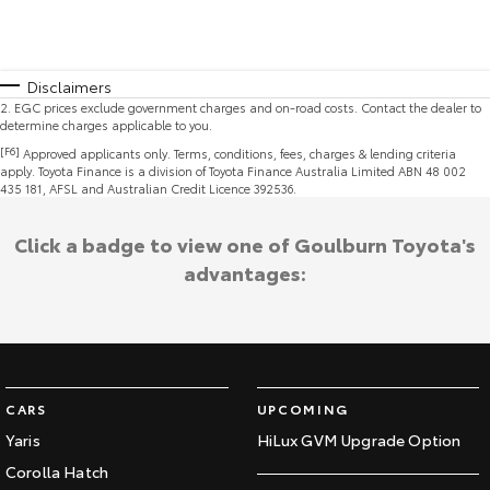
Disclaimers
2
.
EGC prices exclude government charges and on-road costs. Contact the dealer to
determine charges applicable to you.
[F6]
Approved applicants only. Terms, conditions, fees, charges & lending criteria
apply. Toyota Finance is a division of Toyota Finance Australia Limited ABN 48 002
435 181, AFSL and Australian Credit Licence 392536.
Click a badge to view one of Goulburn Toyota's
advantages:
CARS
UPCOMING
Yaris
HiLux GVM Upgrade Option
Corolla Hatch