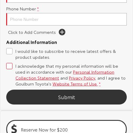
Phone Number
*
Yaris Cross
Corolla Cross
Toyota Safety Sense
About Us
Explore
Explore
Hybrid Electric
Complaint Handling Process
Click to Add Comments
Our Stock
Our Stock
Additional Information
Careers
Feedback
I would like to subscribe to receive latest offers &
C-HR
All-New RAV4
product updates.
Customer Reviews
Explore
Explore
I acknowledge that my personal information will be
used in accordance with our
Personal Information
Our Stock
Our Stock
Collection Statement
and
Privacy Policy
, and I agree to
Goulburn Toyota's
Website Terms of Use.
*
bZ4X
bZ4X Touring
Submit
Explore
Explore
Our Stock
Our Stock
Reserve Now for $200