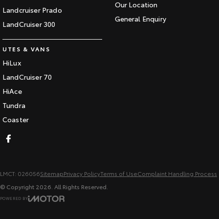
Our Location
Landcruiser Prado
General Enquiry
LandCruiser 300
UTES & VANS
HiLux
LandCruiser 70
HiAce
Tundra
Coaster
LMCT: 026056
Sitemap
Privacy Policy
Terms of Use
Complaint Handling Process
© Copyright
2026
. All Rights Reserved.
POWERED BY
CMS Login
Visit iMotor