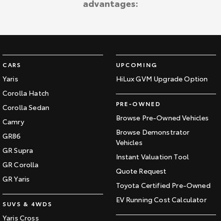
advantages:
Kluger
Fortuner
Explore
Explore
Our Stock
Our Stock
CARS
UPCOMING
Landcruiser Prado
LandCruiser 300
Yaris
HiLux GVM Upgrade Option
Corolla Hatch
Explore
Explore
PRE-OWNED
Corolla Sedan
Our Stock
Our Stock
Browse Pre-Owned Vehicles
Camry
Browse Demonstrator
GR86
Vehicles
Utes & Vans
GR Supra
Instant Valuation Tool
GR Corolla
HiLux
LandCruiser 70
Quote Request
GR Yaris
Toyota Certified Pre-Owned
Explore
Explore
EV Running Cost Calculator
SUVS & 4WDS
Our Stock
Our Stock
Yaris Cross