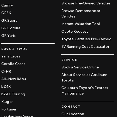
Browse Pre-Owned Vehicles
Camry
Browse Demonstrator
GR86
Vehicles
GR Supra
Instant Valuation Tool
GR Corolla
Quote Request
GR Yaris
Toyota Certified Pre-Owned
EV Running Cost Calculator
SUVS & 4WDS
Yaris Cross
SERVICE
Corolla Cross
Book a Service Online
C-HR
About Service at Goulburn
All-New RAV4
Toyota
bZ4X
Goulburn Toyota's Express
Maintenance
bZ4X Touring
Kluger
CONTACT
Fortuner
Our Location
Landcruiser Prado