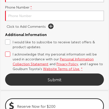
Phone Number
*
Yaris Cross
Corolla Cross
Toyota Safety Sense
About Us
Explore
Explore
Hybrid Electric
Complaint Handling Process
Click to Add Comments
Our Stock
Our Stock
Additional Information
Careers
Feedback
I would like to subscribe to receive latest offers &
C-HR
All-New RAV4
product updates.
Customer Reviews
Explore
Explore
I acknowledge that my personal information will be
used in accordance with our
Personal Information
Our Stock
Our Stock
Collection Statement
and
Privacy Policy
, and I agree to
Goulburn Toyota's
Website Terms of Use.
*
bZ4X
bZ4X Touring
Submit
Explore
Explore
Our Stock
Our Stock
Reserve Now for $200