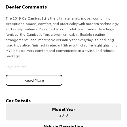
Dealer Comments
HiAce
Tundra
The 2019 Kia Carnival SLi is the ultimate family mover, combining
Explore
Explore
exceptional space, comfort, and practicality with modern technology
and safety features. Designed to comfortably accommodate large
Our Stock
Our Stock
families, the Carnival offers a premium cabin, flexible seating
arrangements, and impressive versatility for everyday life and long
road trips alike. Finished in elegant Silver with chrome highlights, this
Coaster
MY20 SLi delivers comfort and convenience in a stylish and refined
package.
Explore
Key Features:
Our Stock
Smart Cruise Control for effortless highway driving
Read More
Blind Spot Detection with Rear Cross Traffic Alert
Leather-Appointed Interior with Heated Front Seats
Upcoming
Apple CarPlay & Android Auto with Touchscreen Infotainment System
8-Seat Configuration with Flexible Seating and Cargo Space
Car Details
HiLux GVM Upgrade
Option
Model Year
COME MEET OUR TEAM ! ! !
2019
Do you struggle to make time to make it into the dealership? Our
professional pre-owned specialists can bring the car out to you! We
Vehicle Description