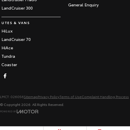
General Enquiry
LandCruiser 300
UTES & VANS
HiLux
LandCruiser 70
HiAce
Tundra
Coaster
LMCT: 026056
Sitemap
Privacy Policy
Terms of Use
Complaint Handling Process
© Copyright
2026
. All Rights Reserved.
POWERED BY
CMS Login
Visit iMotor