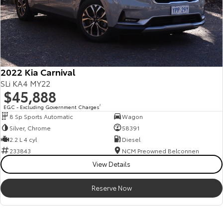
2022 Kia Carnival
SLi KA4 MY22
$45,888
EGC - Excluding Government Charges
2
8 Sp Sports Automatic
Wagon
Silver, Chrome
58391
2.2 L 4 cyl
Diesel
233843
NCM Preowned Belconnen
View Details
Reserve Now