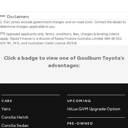
Disclaimers
2
.
EGC prices exclude government charges and on-road costs. Contact the dealer to
determine charges applicable to you.
[F6]
Approved applicants only. Terms, conditions, fees, charges & lending criteria
apply. Toyota Finance is a division of Toyota Finance Australia Limited ABN 48 002
435 181, AFSL and Australian Credit Licence 392536.
Click a badge to view one of Goulburn Toyota's
advantages:
CARS
UPCOMING
Yaris
HiLux GVM Upgrade Option
Corolla Hatch
PRE-OWNED
Corolla Sedan