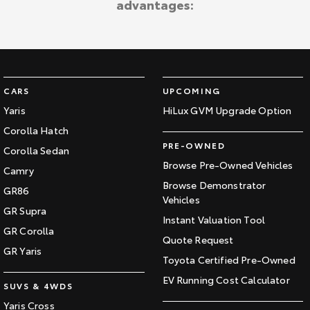
advantages:
Kluger
Fortuner
Explore
Explore
Our Stock
Our Stock
CARS
UPCOMING
Landcruiser Prado
LandCruiser 300
Yaris
HiLux GVM Upgrade Option
Corolla Hatch
Explore
Explore
PRE-OWNED
Corolla Sedan
Our Stock
Our Stock
Browse Pre-Owned Vehicles
Camry
Browse Demonstrator
GR86
Vehicles
Utes & Vans
GR Supra
Instant Valuation Tool
GR Corolla
HiLux
LandCruiser 70
Quote Request
GR Yaris
Toyota Certified Pre-Owned
Explore
Explore
EV Running Cost Calculator
SUVS & 4WDS
Our Stock
Our Stock
Yaris Cross