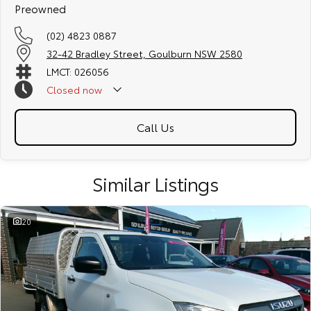
Preowned
(02) 4823 0887
32-42 Bradley Street, Goulburn NSW 2580
LMCT: 026056
Closed
now
Call Us
Similar Listings
20