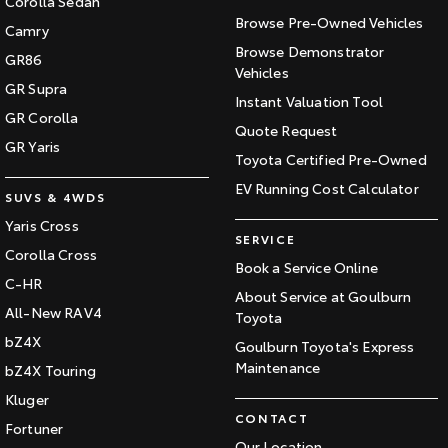
Corolla Sedan
Browse Pre-Owned Vehicles
Camry
Browse Demonstrator
GR86
Vehicles
GR Supra
Instant Valuation Tool
GR Corolla
Quote Request
GR Yaris
Toyota Certified Pre-Owned
EV Running Cost Calculator
SUVS & 4WDS
Yaris Cross
SERVICE
Corolla Cross
Book a Service Online
C-HR
About Service at Goulburn
All-New RAV4
Toyota
bZ4X
Goulburn Toyota's Express
Maintenance
bZ4X Touring
Kluger
CONTACT
Fortuner
Our Location