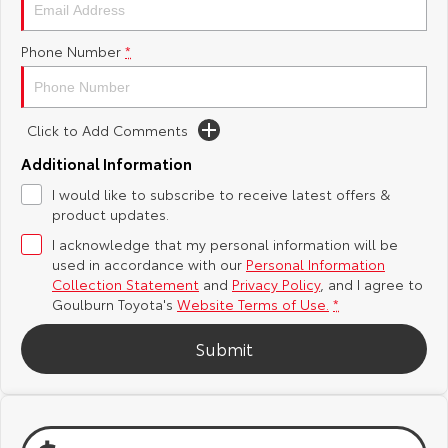
Yaris Cross
Corolla Cross
Toyota Safety Sense
About Us
Phone Number
*
Explore
Explore
Hybrid Electric
Complaint Handling Process
Our Stock
Our Stock
Click to Add Comments
Careers
Feedback
Additional Information
C-HR
All-New RAV4
I would like to subscribe to receive latest offers &
Customer Reviews
Explore
Explore
product updates.
I acknowledge that my personal information will be
Our Stock
Our Stock
used in accordance with our
Personal Information
Collection Statement
and
Privacy Policy
, and I agree to
Goulburn Toyota's
Website Terms of Use.
*
bZ4X
bZ4X Touring
Submit
Explore
Explore
Our Stock
Our Stock