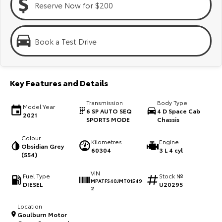
Reserve Now for $200
Kluger
Fortuner
Explore
Explore
Book a Test Drive
Our Stock
Our Stock
Landcruiser Prado
LandCruiser 300
Key Features and Details
Explore
Explore
Transmission
Body Type
Model Year
6 SP AUTO SEQ
4 D Space Cab
2021
Our Stock
Our Stock
SPORTS MODE
Chassis
Colour
Kilometres
Engine
Utes & Vans
Obsidian Grey
60304
3 L 4 cyl
(554)
HiLux
LandCruiser 70
VIN
Fuel Type
Stock №
MPATFS40JMT01549
DIESEL
U20295
Explore
Explore
2
Location
Our Stock
Our Stock
Goulburn Motor