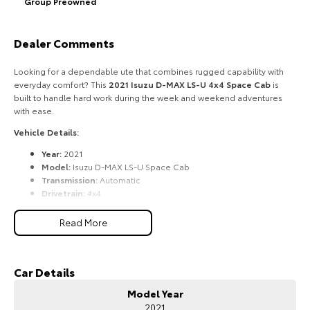
Group Preowned
HiAce
Tundra
Dealer Comments
Explore
Explore
Looking for a dependable ute that combines rugged capability with
Our Stock
Our Stock
everyday comfort? This
2021 Isuzu D-MAX LS-U 4x4 Space Cab
is
built to handle hard work during the week and weekend adventures
with ease.
Coaster
Vehicle Details:
Explore
Year:
2021
Model:
Isuzu D-MAX LS-U Space Cab
Our Stock
Transmission:
Automatic
Drivetrain:
4x4
Fuel:
3.0L Turbo Diesel
Upcoming
Body:
Space Cab Utility
Read More
Condition:
Excellent
HiLux GVM Upgrade
Features Include:
Option
Car Details
3.0L turbo diesel engine
6-speed automatic transmission
Model Year
Selectable 4WD with low-range transfer case
2021