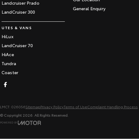
Landcruiser Prado
General Enquiry
LandCruiser 300
UTES & VANS
HiLux
LandCruiser 70
HiAce
Tundra
Coaster
LMCT: 026056
Sitemap
Privacy Policy
Terms of Use
Complaint Handling Process
© Copyright
2026
. All Rights Reserved.
POWERED BY
CMS Login
Visit iMotor