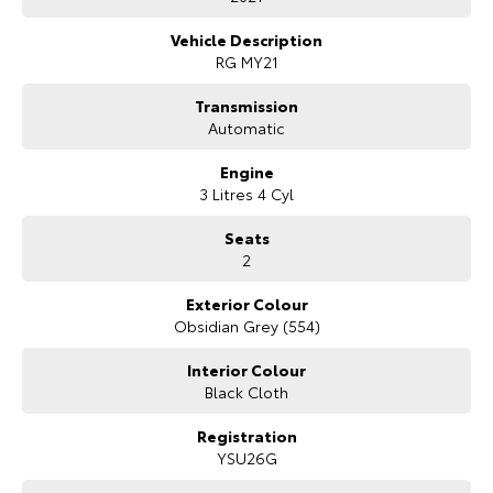
Spacious Space Cab with rear storage and occasional seating
Our Stock
Apple CarPlay & Android Auto
Vehicle Description
Reverse camera with rear parking sensors
RG MY21
Adaptive cruise control
Toyota Warranty Advantage
Autonomous Emergency Braking
Transmission
Lane Keep Assist and Lane Departure Warning
Automatic
Dual-zone climate control
Enquiries
Alloy wheels
Engine
Side steps
3 Litres 4 Cyl
Tow bar
Seats
2
Exterior Colour
Obsidian Grey (554)
Interior Colour
Black Cloth
Registration
YSU26G