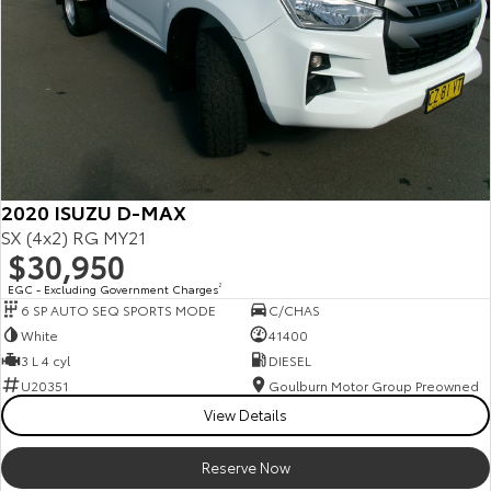
2020 ISUZU D-MAX
SX (4x2) RG MY21
$30,950
EGC - Excluding Government Charges
2
6 SP AUTO SEQ SPORTS MODE
C/CHAS
White
41400
3 L 4 cyl
DIESEL
U20351
Goulburn Motor Group Preowned
View Details
Reserve Now