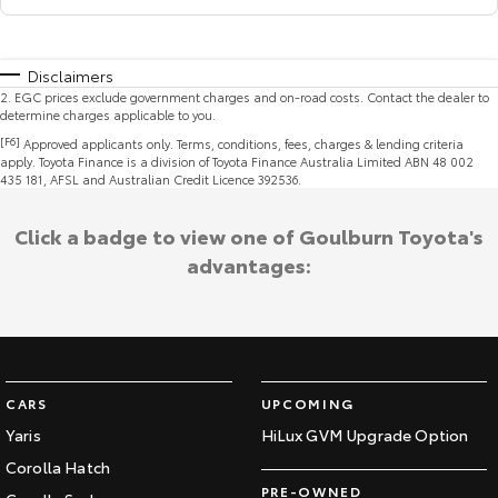
Disclaimers
2
.
EGC prices exclude government charges and on-road costs. Contact the dealer to
determine charges applicable to you.
[F6]
Approved applicants only. Terms, conditions, fees, charges & lending criteria
apply. Toyota Finance is a division of Toyota Finance Australia Limited ABN 48 002
435 181, AFSL and Australian Credit Licence 392536.
Click a badge to view one of Goulburn Toyota's
advantages:
CARS
UPCOMING
Yaris
HiLux GVM Upgrade Option
Corolla Hatch
PRE-OWNED