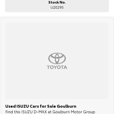
Stock No.
U20295
Used ISUZU Cars for Sale Goulburn
Find this ISUZU D-MAX at Goulburn Motor Group