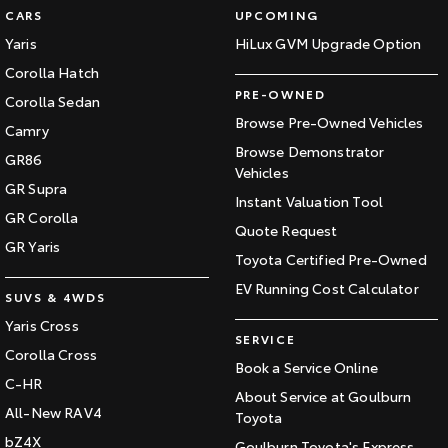
CARS
UPCOMING
Yaris
HiLux GVM Upgrade Option
Corolla Hatch
PRE-OWNED
Corolla Sedan
Browse Pre-Owned Vehicles
Camry
Browse Demonstrator
GR86
Vehicles
GR Supra
Instant Valuation Tool
GR Corolla
Quote Request
GR Yaris
Toyota Certified Pre-Owned
EV Running Cost Calculator
SUVS & 4WDS
Yaris Cross
SERVICE
Corolla Cross
Book a Service Online
C-HR
About Service at Goulburn
All-New RAV4
Toyota
bZ4X
Goulburn Toyota's Express