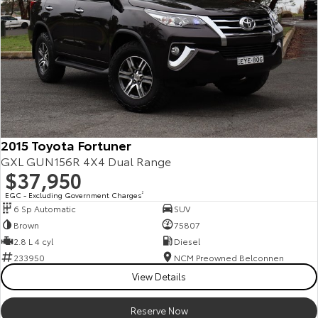
2015 Toyota Fortuner
GXL GUN156R 4X4 Dual Range
$37,950
EGC - Excluding Government Charges
2
6 Sp Automatic
SUV
Brown
75807
2.8 L 4 cyl
Diesel
233950
NCM Preowned Belconnen
View Details
Reserve Now