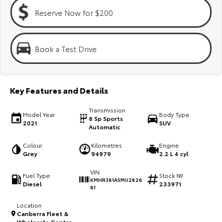
Kluger
Fortuner
Reserve Now for $200
Explore
Explore
Our Stock
Our Stock
Book a Test Drive
Landcruiser Prado
LandCruiser 300
Key Features and Details
Explore
Explore
Transmission
Model Year
Body Type
Our Stock
Our Stock
8 Sp Sports
2021
SUV
Automatic
Utes & Vans
Colour
Kilometres
Engine
Grey
94979
2.2 L 4 cyl
HiLux
LandCruiser 70
VIN
Fuel Type
Stock №
KMHR381ASMU2826
Diesel
233971
Explore
Explore
81
Location
Our Stock
Our Stock
Canberra Fleet &
Wholesale Centre