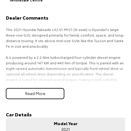
HiAce
Tundra
Dealer Comments
Explore
Explore
This 2021 Hyundai Palisade LX2.V1 MY21 (8-seat) is Hyundai?s large
Our Stock
Our Stock
three-row SUV, designed primarily for family comfort, space, and long-
distance touring. It sits above mid-size SUVs like the Tucson and Santa
Fe in size and practicality.
Coaster
It is powered by a 2.2-litre turbocharged four-cylinder diesel engine
Explore
producing around 147 kW and 440 Nm of torque. This is paired with an
eight-speed automatic transmission and typically front-wheel drive or
optional all-wheel drive depending on specification. The diesel
Our Stock
engine is tuned for strong low-end torque, making it well suited to
carrying passengers and towing.
Upcoming
Read More
Fuel consumption is approximately 7.3 litres per 100 kilometres
combined, with strong real-world efficiency for a large eight-seat SUV.
HiLux GVM Upgrade
It uses a large fuel tank, giving it excellent driving range, especially on
Option
highway trips.
Car Details
Model Year
In terms of practicality, it is one of the most spacious vehicles in its
2021
class. The key selling point is its true eight-seat layout, with a usable