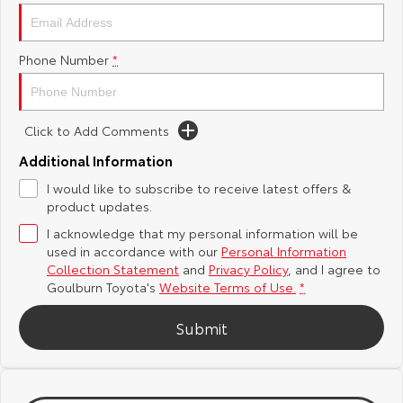
Yaris Cross
Corolla Cross
Toyota Safety Sense
About Us
Phone Number
*
Explore
Explore
Hybrid Electric
Complaint Handling Process
Our Stock
Our Stock
Click to Add Comments
Careers
Feedback
C-HR
All-New RAV4
Additional Information
Customer Reviews
I would like to subscribe to receive latest offers &
Explore
Explore
product updates.
I acknowledge that my personal information will be
Our Stock
Our Stock
used in accordance with our
Personal Information
Collection Statement
and
Privacy Policy
, and I agree to
bZ4X
bZ4X Touring
Goulburn Toyota's
Website Terms of Use.
*
Explore
Explore
Submit
Our Stock
Our Stock