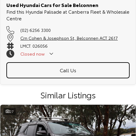
Used Hyundai Cars for Sale Belconnen
Find this Hyundai Palisade at Canberra Fleet & Wholesale
Centre
(02) 6256 3300
Crn Cohen & Josephson St, Belconnen ACT 2617
LMCT: 026056
Closed
now
Call Us
Similar Listings
27