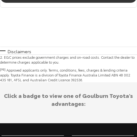
Disclaimers
2
.
EGC prices exclude government charges and on-road costs. Contact the dealer to
determine charges applicable to you.
[F6]
Approved applicants only. Terms, conditions, fees, charges & lending criteria
apply. Toyota Finance is a division of Toyota Finance Australia Limited ABN 48 002
435 181, AFSL and Australian Credit Licence 392536.
Click a badge to view one of Goulburn Toyota's
advantages: