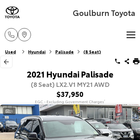
Goulburn Toyota
Home
Used
Hyundai
Palisade
(8 Seat)
New Vehicles
2021 Hyundai Palisade
(8 Seat) LX2.V1 MY21 AWD
Cars
Pre-Owned Vehicles
$37,950
Yaris
Corolla Hatch
EGC - Excluding Government Charges
2
Special Offers
Pre-Owned Vehicles
Explore
Explore
21
Service
Demo Vehicles
Toyota Special Offers
Our Stock
Our Stock
Parts & Accessories
Toyota Certified Pre-Owned Vehicle
Local Special Offers
Book a Service