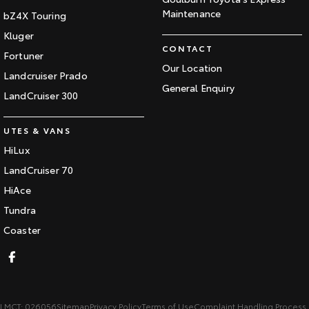
Maintenance
bZ4X Touring
Kluger
CONTACT
Fortuner
Our Location
Landcruiser Prado
General Enquiry
LandCruiser 300
UTES & VANS
HiLux
LandCruiser 70
HiAce
Tundra
Coaster
LMCT: 026056
Sitemap
Privacy Policy
Terms of Use
Complaint Handling Process