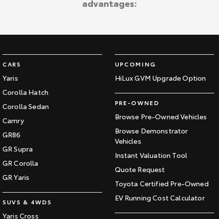
advantages:
Kluger
Fortuner
Explore
Explore
Our Stock
Our Stock
CARS
UPCOMING
Landcruiser Prado
LandCruiser 300
Yaris
HiLux GVM Upgrade Option
Corolla Hatch
Explore
Explore
PRE-OWNED
Corolla Sedan
Our Stock
Our Stock
Browse Pre-Owned Vehicles
Camry
Browse Demonstrator
GR86
Vehicles
Utes & Vans
GR Supra
Instant Valuation Tool
GR Corolla
HiLux
LandCruiser 70
Quote Request
GR Yaris
Toyota Certified Pre-Owned
Explore
Explore
EV Running Cost Calculator
SUVS & 4WDS
Our Stock
Our Stock
Yaris Cross