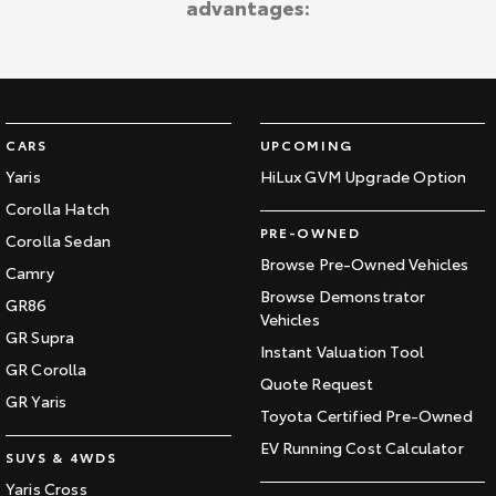
advantages:
Kluger
Fortuner
Explore
Explore
Our Stock
Our Stock
CARS
UPCOMING
Landcruiser Prado
LandCruiser 300
Yaris
HiLux GVM Upgrade Option
Corolla Hatch
Explore
Explore
PRE-OWNED
Corolla Sedan
Our Stock
Our Stock
Browse Pre-Owned Vehicles
Camry
Browse Demonstrator
GR86
Vehicles
Utes & Vans
GR Supra
Instant Valuation Tool
GR Corolla
HiLux
LandCruiser 70
Quote Request
GR Yaris
Toyota Certified Pre-Owned
Explore
Explore
EV Running Cost Calculator
SUVS & 4WDS
Our Stock
Our Stock
Yaris Cross