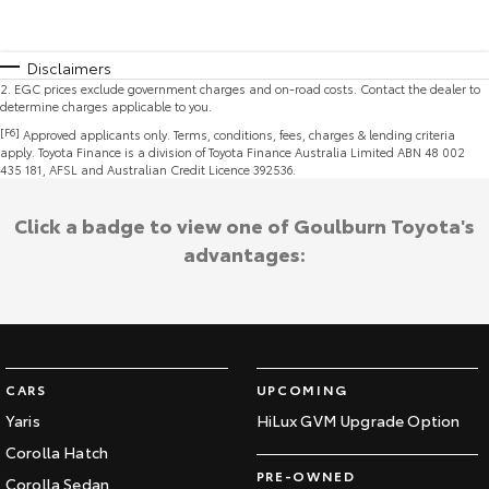
Disclaimers
2
.
EGC prices exclude government charges and on-road costs. Contact the dealer to
determine charges applicable to you.
[F6]
Approved applicants only. Terms, conditions, fees, charges & lending criteria
apply. Toyota Finance is a division of Toyota Finance Australia Limited ABN 48 002
435 181, AFSL and Australian Credit Licence 392536.
Click a badge to view one of Goulburn Toyota's
advantages:
CARS
UPCOMING
Yaris
HiLux GVM Upgrade Option
Corolla Hatch
PRE-OWNED
Corolla Sedan