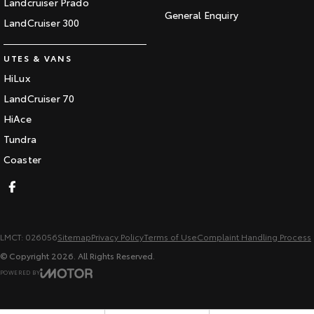
Landcruiser Prado
General Enquiry
LandCruiser 300
UTES & VANS
HiLux
LandCruiser 70
HiAce
Tundra
Coaster
LMCT: 026056
Sitemap
Privacy Policy
Terms of Use
Complaint Handling Process
© Copyright
2026
. All Rights Reserved.
POWERED BY
CMS Login
Visit iMotor