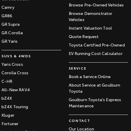
Browse Pre-Owned Vehicles
Camry
Browse Demonstrator
GR86
Vehicles
GR Supra
Instant Valuation Tool
GR Corolla
Quote Request
GR Yaris
Toyota Certified Pre-Owned
EV Running Cost Calculator
SUVS & 4WDS
Yaris Cross
SERVICE
Corolla Cross
Book a Service Online
C-HR
About Service at Goulburn
All-New RAV4
Toyota
bZ4X
Goulburn Toyota's Express
Maintenance
bZ4X Touring
Kluger
CONTACT
Fortuner
Our Location