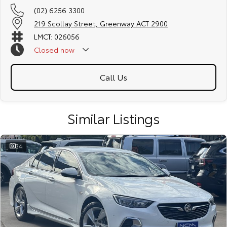
(02) 6256 3300
219 Scollay Street, Greenway ACT 2900
LMCT: 026056
Closed
now
Call Us
Similar Listings
34