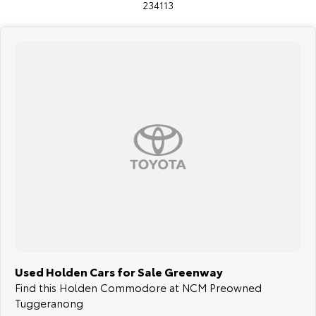
234113
Used Holden Cars for Sale Greenway
Find this Holden Commodore at NCM Preowned
Tuggeranong