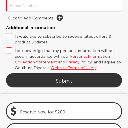
Yaris Cross
Corolla Cross
Toyota Safety Sense
About Us
Click to Add Comments
Explore
Explore
Additional Information
Hybrid Electric
Complaint Handling Process
Our Stock
Our Stock
I would like to subscribe to receive latest offers &
product updates.
Careers
Feedback
C-HR
All-New RAV4
I acknowledge that my personal information will be
used in accordance with our
Personal Information
Customer Reviews
Explore
Explore
Collection Statement
and
Privacy Policy
, and I agree to
Goulburn Toyota's
Website Terms of Use.
*
Our Stock
Our Stock
Submit
bZ4X
bZ4X Touring
Explore
Explore
Reserve Now for $200
Our Stock
Our Stock