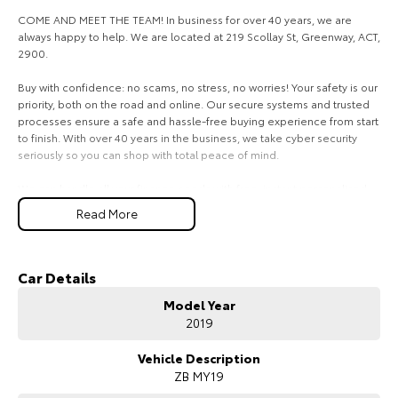
COME AND MEET THE TEAM! In business for over 40 years, we are
HiAce
Tundra
always happy to help. We are located at 219 Scollay St, Greenway, ACT,
2900.
Explore
Explore
Buy with confidence: no scams, no stress, no worries! Your safety is our
priority, both on the road and online. Our secure systems and trusted
Our Stock
Our Stock
processes ensure a safe and hassle-free buying experience from start
to finish. With over 40 years in the business, we take cyber security
Coaster
seriously so you can shop with total peace of mind.
Explore
We can handle all your finance needs with free, instant personalised
quotes available over the phone or via email. Plus, we can manage the
Read More
entire process remotely using e-sign.
Our Stock
Pressed for time? No worries! Our professional pre-loved specialists
can bring the car to you, day or night. Whether at work, home, or
Car Details
Upcoming
anywhere in between, we make off-site test drives and inspections
Model Year
easy.
HiLux GVM Upgrade
2019
Option
Need finance? No problem!! We offer a wide range of personalised
finance packages, and our certified finance team even specialises in
Vehicle Description
business finance.
ZB MY19