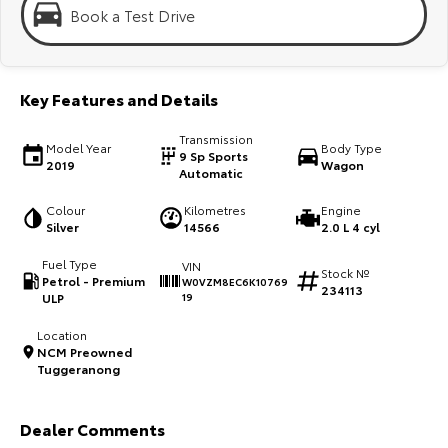
Kluger
Fortuner
Book a Test Drive
Explore
Explore
Our Stock
Our Stock
Key Features and Details
Transmission
Model Year
Body Type
Landcruiser Prado
LandCruiser 300
9 Sp Sports
2019
Wagon
Automatic
Explore
Explore
Colour
Kilometres
Engine
Silver
14566
2.0 L 4 cyl
Our Stock
Our Stock
Fuel Type
VIN
Stock №
Petrol - Premium
W0VZM8EC6K10769
234113
Utes & Vans
ULP
19
Location
HiLux
LandCruiser 70
NCM Preowned
Tuggeranong
Explore
Explore
Our Stock
Our Stock
Dealer Comments