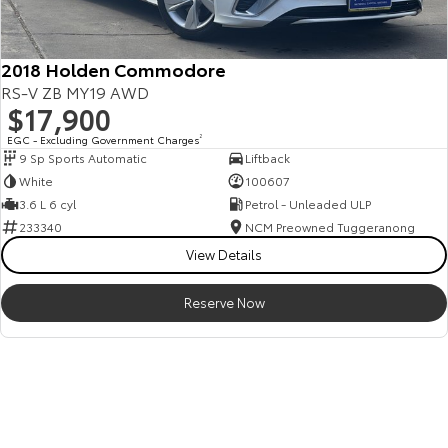
2018 Holden Commodore
RS-V ZB MY19 AWD
$17,900
EGC - Excluding Government Charges
2
9 Sp Sports Automatic
Liftback
White
100607
3.6 L 6 cyl
Petrol - Unleaded ULP
233340
NCM Preowned Tuggeranong
View Details
Reserve Now