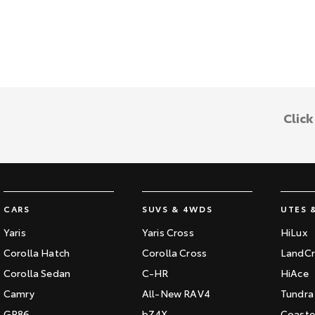
Clic
CARS
SUVS & 4WDS
UTES 
Yaris
Yaris Cross
HiLux
Corolla Hatch
Corolla Cross
LandCr
Corolla Sedan
C-HR
HiAce
Camry
All-New RAV4
Tundra
GR86
bZ4X
Coaste