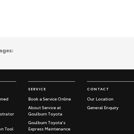
ages:
SERVICE
CONTACT
wned
Book a Service Online
Our Location
About Service at
General Enquiry
trator
Goulburn Toyota
Goulburn Toyota's
on Tool
Express Maintenance