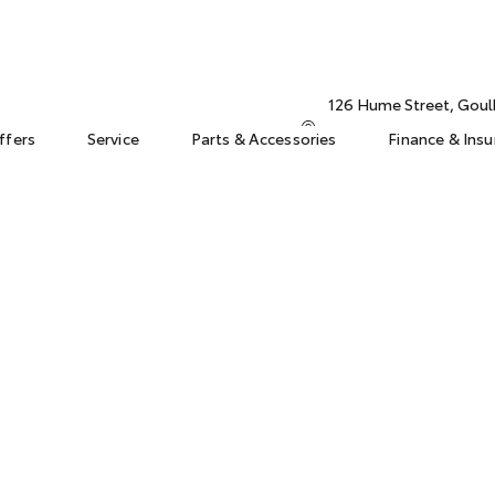
126 Hume Street, Gou
ffers
Service
Parts & Accessories
Finance & Ins