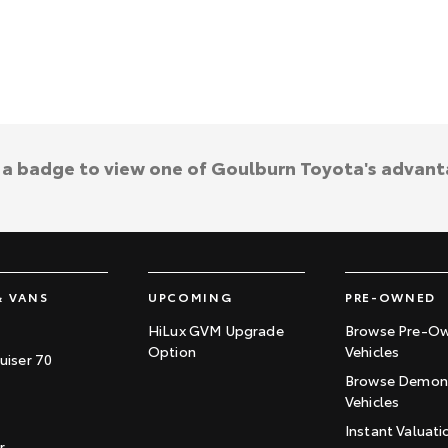
k a badge to view one of Goulburn Toyota's advant
& VANS
UPCOMING
PRE-OWNED
HiLux GVM Upgrade
Browse Pre-O
Option
Vehicles
uiser 70
Browse Demons
Vehicles
Instant Valuati
r