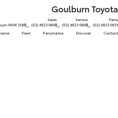
Goulburn Toyota
Sales
Service
Parts
lburn NSW 2580
(02) 4823 0800
(02) 4823 0800
(02) 4823 0831
urance
Fleet
Personalise
Discover
Contact