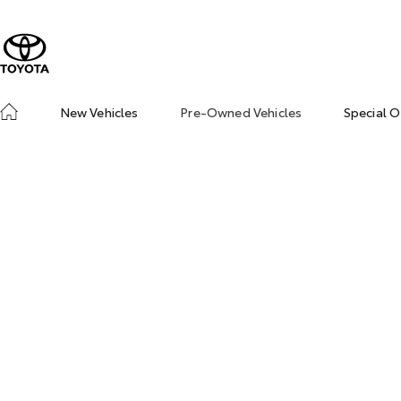
New Vehicles
Pre-Owned Vehicles
Special O