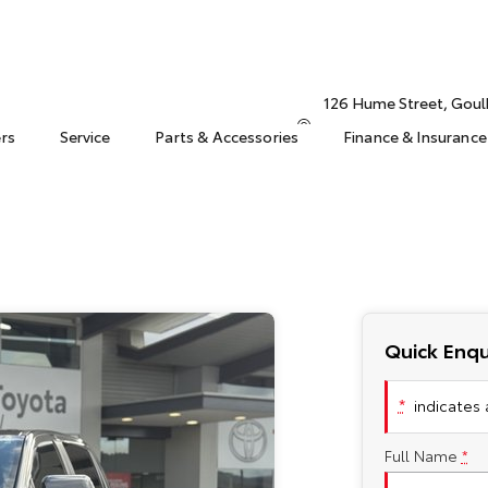
126 Hume Street, Gou
ers
Service
Parts & Accessories
Finance & Insurance
Quick Enqu
*
indicates a
Full Name
*