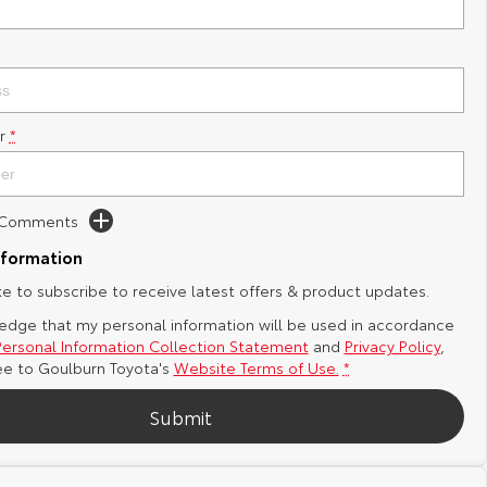
r
*
d Comments
nformation
ike to subscribe to receive latest offers & product updates.
edge that my personal information will be used in accordance
Personal Information Collection Statement
and
Privacy Policy
,
ee to
Goulburn Toyota's
Website Terms of Use.
*
Submit