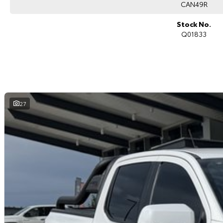
CAN49R
Stock No.
Q01833
27