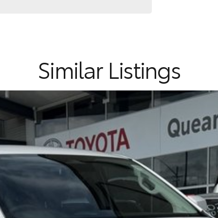
Similar Listings