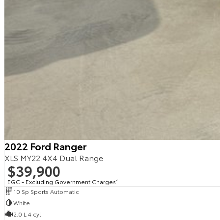
2022 Ford Ranger
XLS MY22 4X4 Dual Range
$39,900
EGC - Excluding Government Charges
2
10 Sp Sports Automatic
White
2.0 L 4 cyl