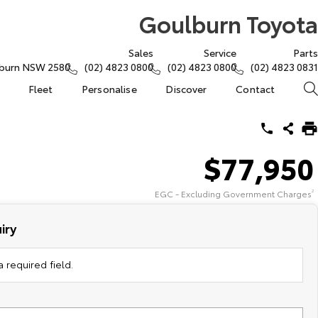
Goulburn Toyota
Sales
Service
Parts
lburn NSW 2580
(02) 4823 0800
(02) 4823 0800
(02) 4823 0831
Fleet
Personalise
Discover
Contact
$77,950
EGC - Excluding Government Charges
2
iry
 required field.