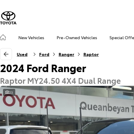
New Vehicles
Pre-Owned Vehicles
Special Off
Used
Ford
Ranger
Raptor
2024 Ford Ranger
Raptor MY24.50 4X4 Dual Range
23