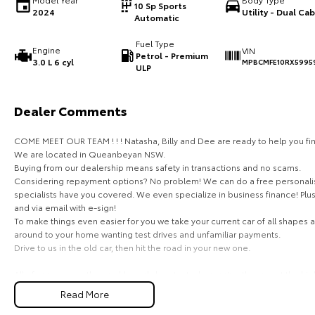
10 Sp Sports
2024
Utility - Dual Cab
Automatic
Fuel Type
Engine
VIN
Petrol - Premium
3.0 L 6 cyl
MPBCMFE10RX5995
ULP
Dealer Comments
COME MEET OUR TEAM ! ! ! Natasha, Billy and Dee are ready to help you fin
We are located in Queanbeyan NSW.
Buying from our dealership means safety in transactions and no scams.
Considering repayment options? No problem! We can do a free personalis
specialists have you covered. We even specialize in business finance! Plu
and via email with e-sign!
To make things even easier for you we take your current car of all shapes
around to your home wanting test drives and unfamiliar payments.
Drive to us in the old car, then hit the road in your new one.
All of our cars are thoroughly workshop tested, ensuring they meet the hi
with a 3-year Mechanical Protection Plan free to you and all our cars come w
Read More
vehicle or from and auction, we can make sure that you get the right car at 
If you are not from our local area, we can arrange delivery to your door A