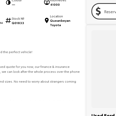
—
41000
Reser
Location
Stock №
Queanbeyan
Q01833
94
Toyota
d the perfect vehicle!
ed quote for you now, our finance & insurance
s, we can look after the whole process over the phone
 and sizes. No need to worry about strangers coming
ghest safety and mechanical standards. We back this
ith guaranteed clear title. Why risk buying a private
the right price!
Used Ford 
ustralia-wide. We are more than happy to send you