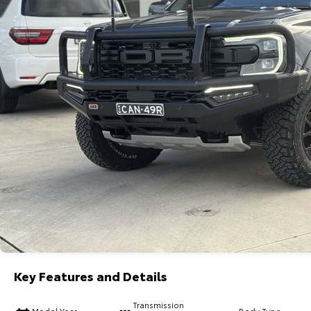
Key Features and Details
Transmission
Model Year
Body Type