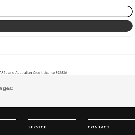
, AFSL and Australian Credit Licence 392536.
ages:
SERVICE
CONTACT