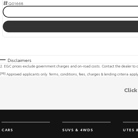
Q01668
Disclaimers
2
.
EGC prices exclude government charges and on-road costs. Contact the dealer to d
[F6]
Approved applicants only. Terms, conditions, fees, charges & lending criteria appl
Clic
CARS
SUVS & 4WDS
UTES 