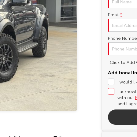
Email
*
Phone Numbe
Click to Ad
Additional I
I would l
I acknowl
with our
and I agr
Colour
Kilometres