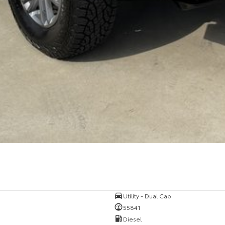
Utility - Dual Cab
55841
Diesel