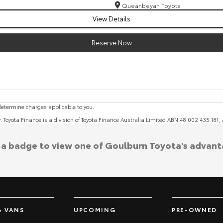
Queanbeyan Toyota
View Details
Reserve Now
etermine charges applicable to you.
y. Toyota Finance is a division of Toyota Finance Australia Limited ABN 48 002 435 181
k a badge to view one of Goulburn Toyota's advant
& VANS
UPCOMING
PRE-OWNED