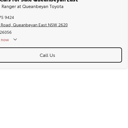
rd Ranger at Queanbeyan Toyota
75 9424
s Road, Queanbeyan East NSW 2620
026056
now
Call Us