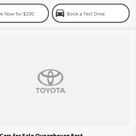
ve Now for $200
Book a Test Drive
Cars for Sale Queanbeyan East