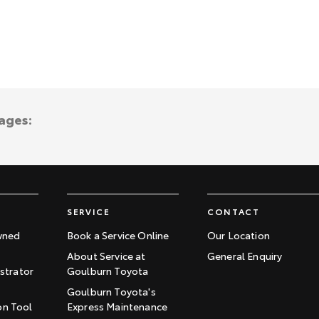
ages:
SERVICE
CONTACT
wned
Book a Service Online
Our Location
About Service at
General Enquiry
trator
Goulburn Toyota
Goulburn Toyota's
on Tool
Express Maintenance