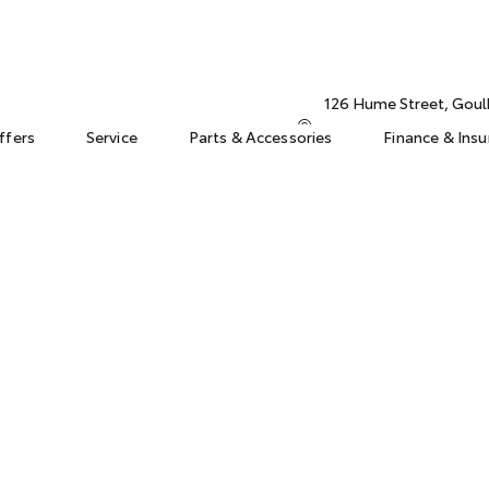
126 Hume Street, Gou
ffers
Service
Parts & Accessories
Finance & Ins