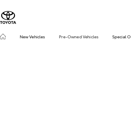
New Vehicles
Pre-Owned Vehicles
Special O