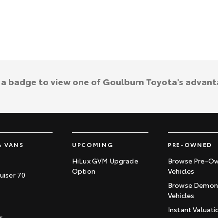
k a badge to view one of Goulburn Toyota's advant
& VANS
UPCOMING
PRE-OWNED
HiLux GVM Upgrade
Browse Pre-O
Option
Vehicles
uiser 70
Browse Demons
Vehicles
Instant Valuati
r