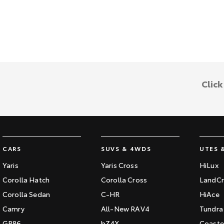
Clic
CARS
SUVS & 4WDS
UTES 
Yaris
Yaris Cross
HiLux
Corolla Hatch
Corolla Cross
LandCr
Corolla Sedan
C-HR
HiAce
Camry
All-New RAV4
Tundra
GR86
bZ4X
Coaste