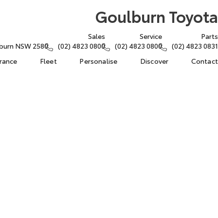
Goulburn Toyota
Sales
Service
Parts
lburn NSW 2580
(02) 4823 0800
(02) 4823 0800
(02) 4823 0831
urance
Fleet
Personalise
Discover
Contact