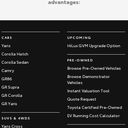
advantages:
Kluger
Fortuner
Explore
Explore
Our Stock
Our Stock
CARS
UPCOMING
Landcruiser Prado
LandCruiser 300
Yaris
HiLux GVM Upgrade Option
Corolla Hatch
Explore
Explore
PRE-OWNED
Corolla Sedan
Our Stock
Our Stock
Browse Pre-Owned Vehicles
Camry
Browse Demonstrator
GR86
Vehicles
Utes & Vans
GR Supra
Instant Valuation Tool
GR Corolla
HiLux
LandCruiser 70
Quote Request
GR Yaris
Toyota Certified Pre-Owned
Explore
Explore
EV Running Cost Calculator
SUVS & 4WDS
Our Stock
Our Stock
Yaris Cross