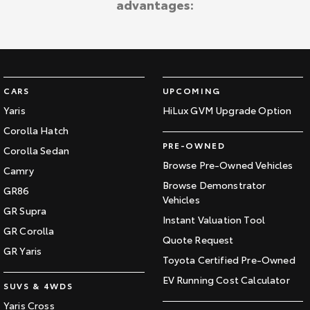
advantages:
Kluger
Fortuner
Explore
Explore
Our Stock
Our Stock
CARS
UPCOMING
Landcruiser Prado
LandCruiser 300
Yaris
HiLux GVM Upgrade Option
Corolla Hatch
Explore
Explore
PRE-OWNED
Corolla Sedan
Our Stock
Our Stock
Browse Pre-Owned Vehicles
Camry
Browse Demonstrator
GR86
Vehicles
Utes & Vans
GR Supra
Instant Valuation Tool
GR Corolla
HiLux
LandCruiser 70
Quote Request
GR Yaris
Toyota Certified Pre-Owned
Explore
Explore
EV Running Cost Calculator
SUVS & 4WDS
Our Stock
Our Stock
Yaris Cross